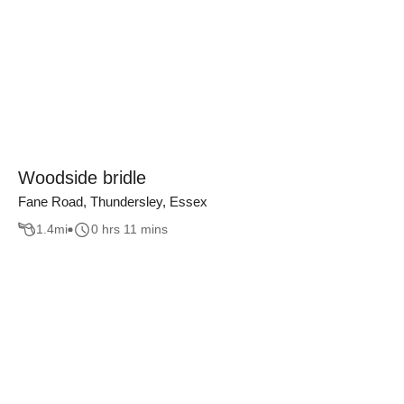
Woodside bridle
Fane Road, Thundersley, Essex
1.4
mi
0 hrs 11 mins