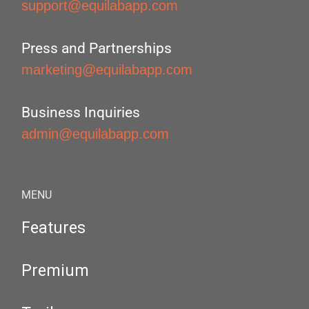
support@equilabapp.com
Press and Partnerships
marketing@equilabapp.com
Business Inquiries
admin@equilabapp.com
MENU
Features
Premium