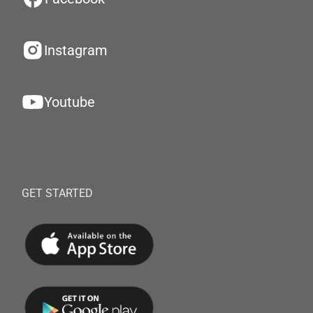
Instagram
Youtube
GET STARTED