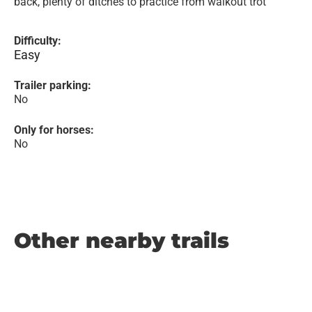
back, plenty of ditches to practice from walkout trot
Difficulty:
Easy
Trailer parking:
No
Only for horses:
No
Other nearby trails