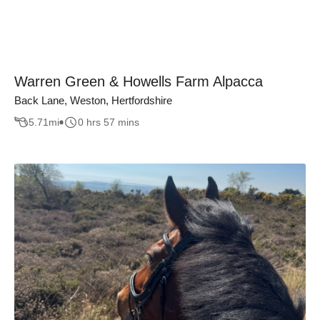
Warren Green & Howells Farm Alpacca
Back Lane, Weston, Hertfordshire
5.71
mi
0 hrs 57 mins