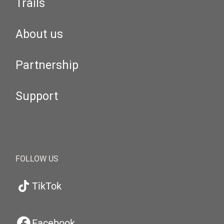
Trails
About us
Partnership
Support
FOLLOW US
TikTok
Facebook