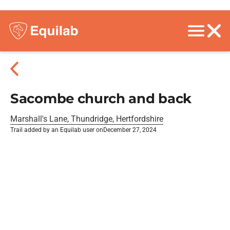
Sacombe church and back
Marshall's Lane, Thundridge, Hertfordshire
Trail added by an Equilab user on
December 27, 2024