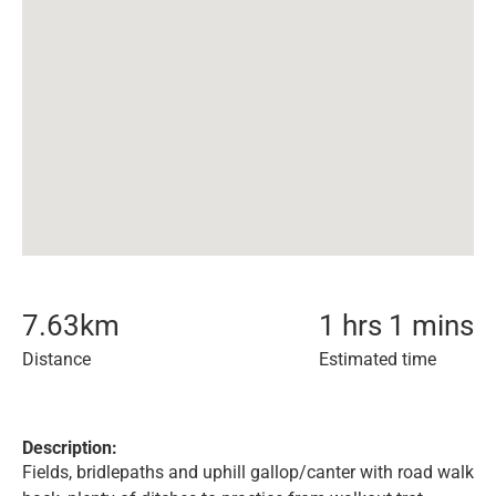
7.63
km
1 hrs 1 mins
Distance
Estimated time
Description:
Fields, bridlepaths and uphill gallop/canter with road walk