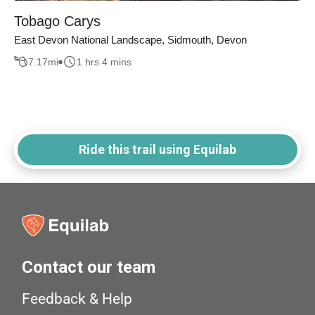
Tobago Carys
East Devon National Landscape, Sidmouth, Devon
7.17
mi
1 hrs 4 mins
Ride this trail using Equilab
Contact our team
Feedback & Help