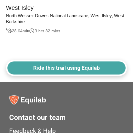
West Isley
North Wessex Downs National Landscape, West Ilsley, West
Berkshire
28.64
mi
3 hrs 32 mins
Ride this trail using Equilab
Contact our team
Feedback & Help