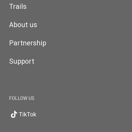
Trails
About us
Partnership
Support
FOLLOW US
TikTok