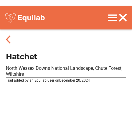
Hatchet
North Wessex Downs National Landscape, Chute Forest,
Wiltshire
Trail added by an Equilab user on
December 20, 2024