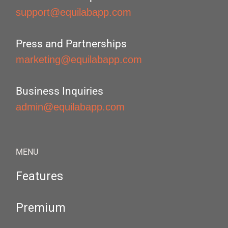
support@equilabapp.com
Press and Partnerships
marketing@equilabapp.com
Business Inquiries
admin@equilabapp.com
MENU
Features
Premium