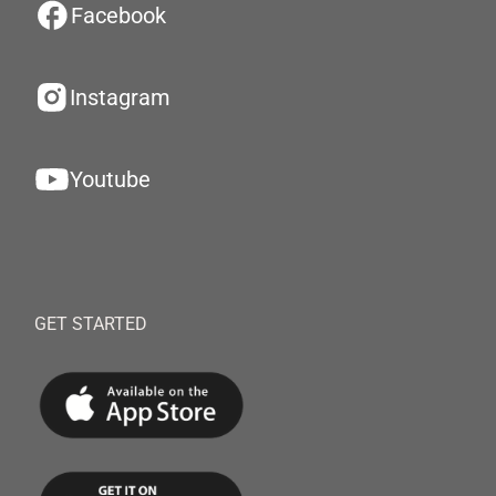
Facebook
Instagram
Youtube
GET STARTED