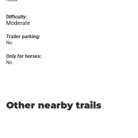
Difficulty:
Moderate
Trailer parking:
No
Only for horses:
No
Other nearby trails