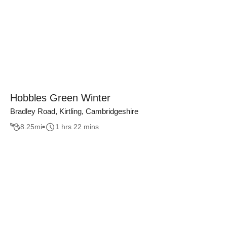
Hobbles Green Winter
Bradley Road, Kirtling, Cambridgeshire
8.25
mi
1 hrs 22 mins