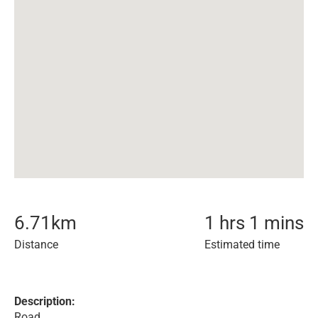
6.71
km
1 hrs 1 mins
Distance
Estimated time
Description:
Road