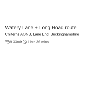
Watery Lane + Long Road route
Chilterns AONB, Lane End, Buckinghamshire
9.33
mi
1 hrs 36 mins