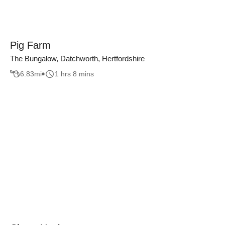
Pig Farm
The Bungalow, Datchworth, Hertfordshire
6.83
mi
1 hrs 8 mins