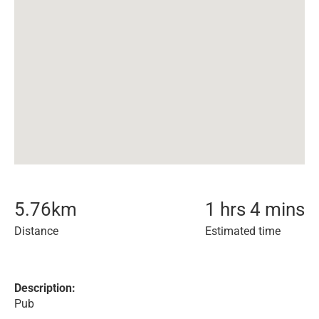
5.76
km
1 hrs 4 mins
Distance
Estimated time
Description:
Pub