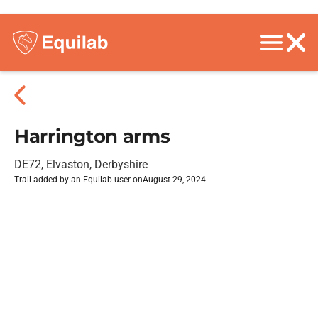
Harrington arms
DE72, Elvaston, Derbyshire
Trail added by an Equilab user on
August 29, 2024