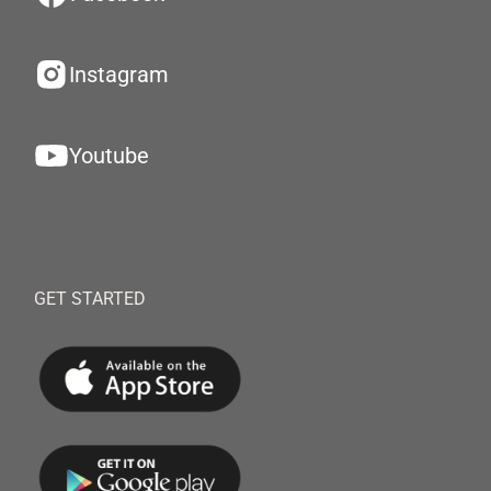
Instagram
Youtube
GET STARTED