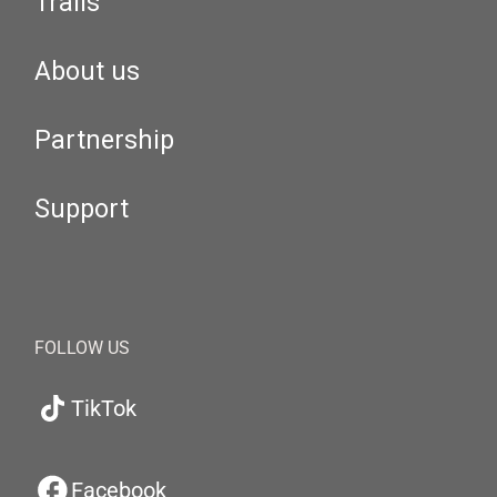
Trails
About us
Partnership
Support
FOLLOW US
TikTok
Facebook