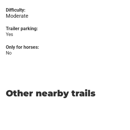
Difficulty:
Moderate
Trailer parking:
Yes
Only for horses:
No
Other nearby trails