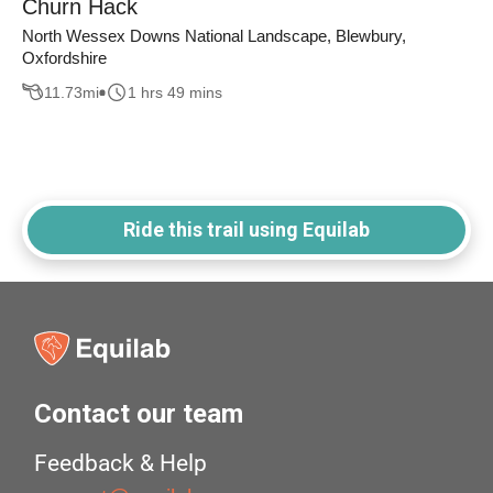
Churn Hack
North Wessex Downs National Landscape, Blewbury,
Oxfordshire
11.73
mi
1 hrs 49 mins
Ride this trail using Equilab
Contact our team
Feedback & Help