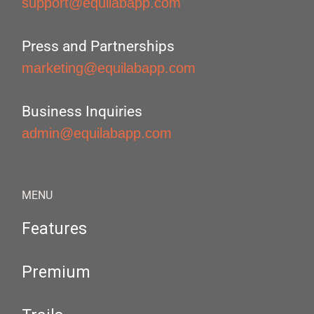
support@equilabapp.com
Press and Partnerships
marketing@equilabapp.com
Business Inquiries
admin@equilabapp.com
MENU
Features
Premium