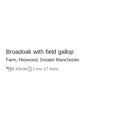
Broadoak with field gallop
Farm, Heywood, Greater Manchester
8.43
mi
1 hrs 17 mins