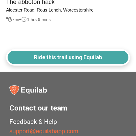
The abboton hack
Alcester Road, Rous Lench, Worcestershire
7
mi
1 hrs 9 mins
Ride this trail using Equilab
Contact our team
Feedback & Help
support@equilabapp.com