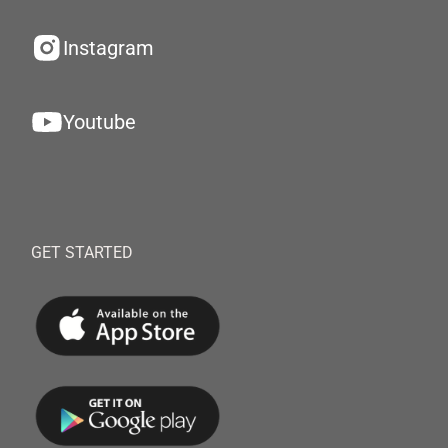
Instagram
Youtube
GET STARTED