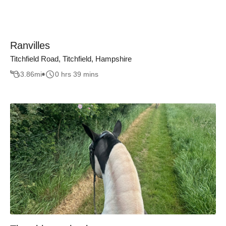
Ranvilles
Titchfield Road, Titchfield, Hampshire
3.86
mi
0 hrs 39 mins