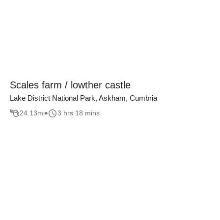
Scales farm / lowther castle
Lake District National Park, Askham, Cumbria
24.13
mi
3 hrs 18 mins