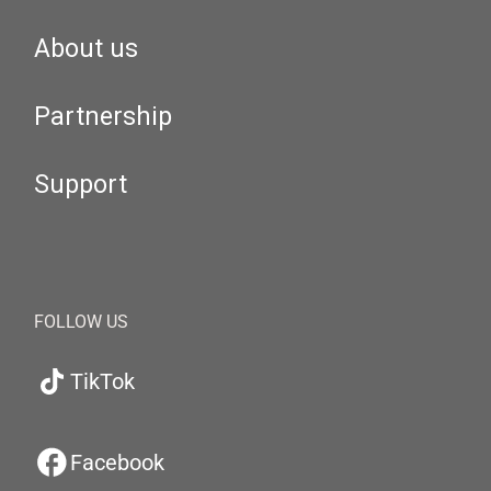
About us
Partnership
Support
FOLLOW US
TikTok
Facebook