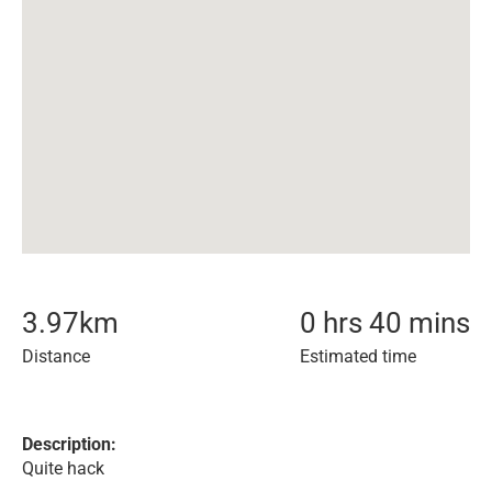
3.97
km
0 hrs 40 mins
Distance
Estimated time
Description:
Quite hack