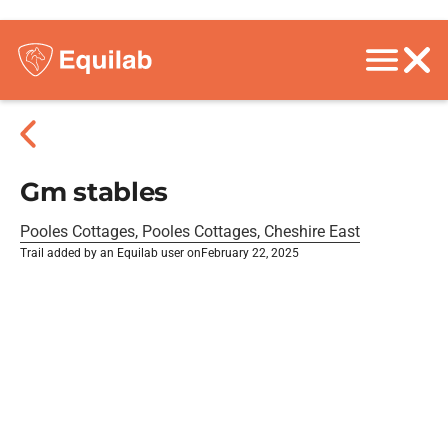
Gm stables
Pooles Cottages, Pooles Cottages, Cheshire East
Trail added by an Equilab user on
February 22, 2025