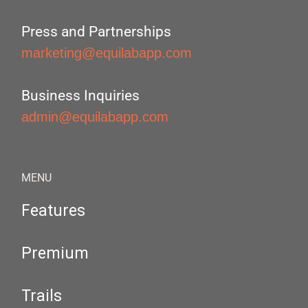
Press and Partnerships
marketing@equilabapp.com
Business Inquiries
admin@equilabapp.com
MENU
Features
Premium
Trails