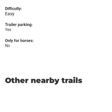
Difficulty:
Easy
Trailer parking:
Yes
Only for horses:
No
Other nearby trails