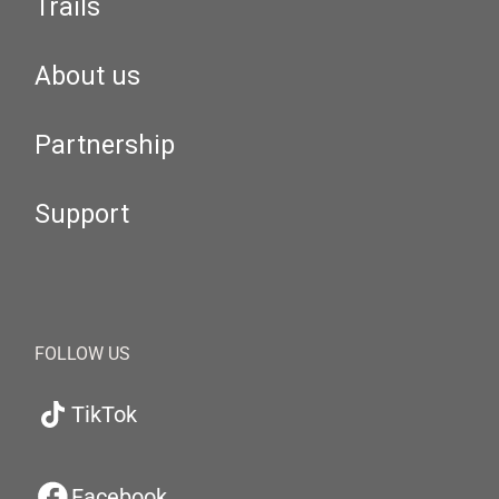
Trails
About us
Partnership
Support
FOLLOW US
TikTok
Facebook