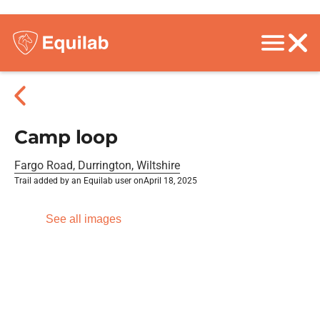
Camp loop
Fargo Road, Durrington, Wiltshire
Trail added by an Equilab user on
April 18, 2025
See all images