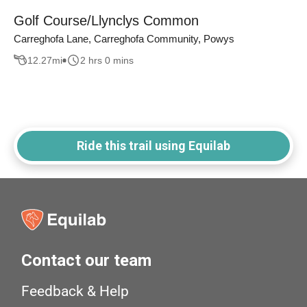
Golf Course/Llynclys Common
Carreghofa Lane, Carreghofa Community, Powys
12.27
mi
2 hrs 0 mins
Ride this trail using Equilab
Contact our team
Feedback & Help