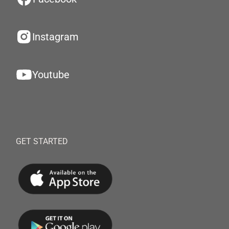
Instagram
Youtube
GET STARTED