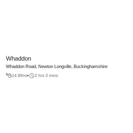
Whaddon
Whaddon Road, Newton Longville, Buckinghamshire
14.88
mi
2 hrs 3 mins