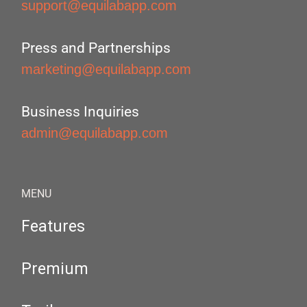
support@equilabapp.com
Press and Partnerships
marketing@equilabapp.com
Business Inquiries
admin@equilabapp.com
MENU
Features
Premium