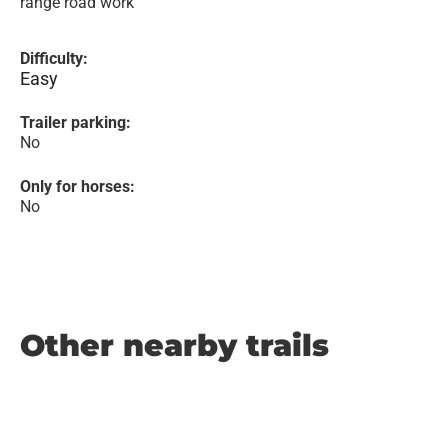
range road work
Difficulty:
Easy
Trailer parking:
No
Only for horses:
No
Other nearby trails