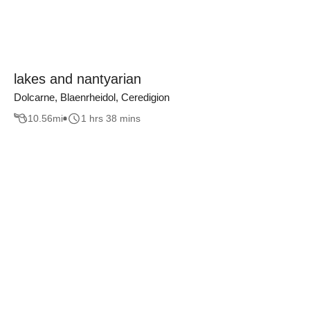
lakes and nantyarian
Dolcarne, Blaenrheidol, Ceredigion
10.56
mi
1 hrs 38 mins