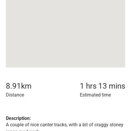
8.91
km
1 hrs 13 mins
Distance
Estimated time
Description:
A couple of nice canter tracks, with a bit of craggy stoney