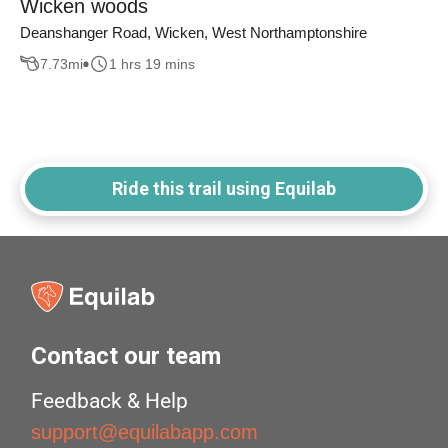
Wicken woods
Deanshanger Road, Wicken, West Northamptonshire
7.73
mi
1 hrs 19 mins
Ride this trail using Equilab
Contact our team
Feedback & Help
support@equilabapp.com