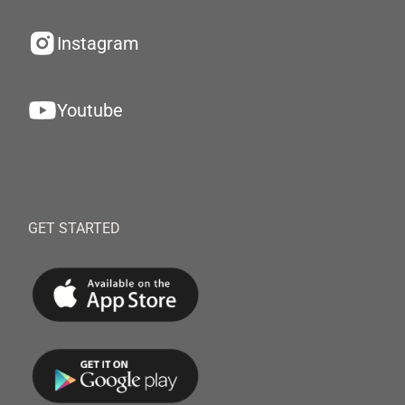
Instagram
Youtube
GET STARTED