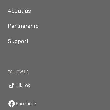
About us
Partnership
Support
FOLLOW US
TikTok
Facebook