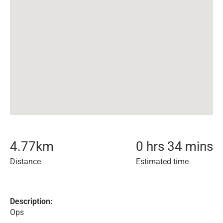
4.77
km
0 hrs 34 mins
Distance
Estimated time
Description:
Ops