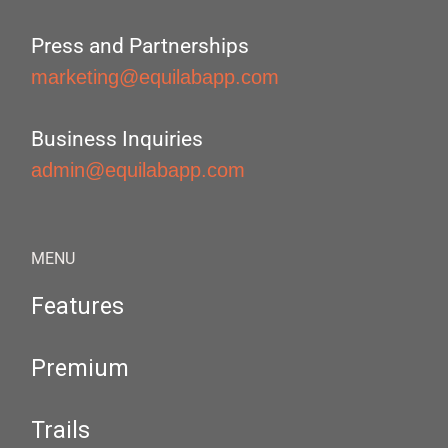
Press and Partnerships
marketing@equilabapp.com
Business Inquiries
admin@equilabapp.com
MENU
Features
Premium
Trails