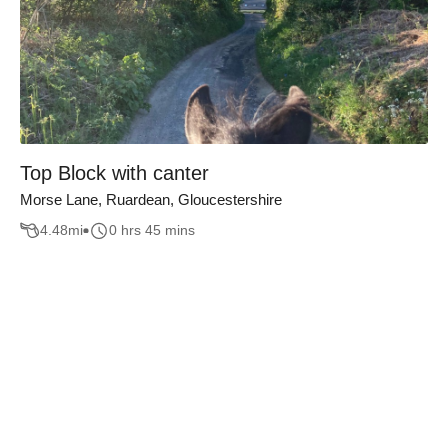
Top Block with canter
Morse Lane, Ruardean, Gloucestershire
4.48
mi
0 hrs 45 mins