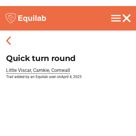
Quick turn round
Little Viscar, Carnkie, Cornwall
Trail added by an Equilab user on
April 4, 2025