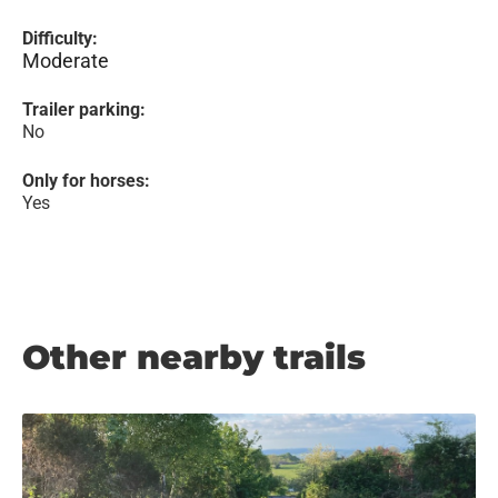
Difficulty:
Moderate
Trailer parking:
No
Only for horses:
Yes
Other nearby trails