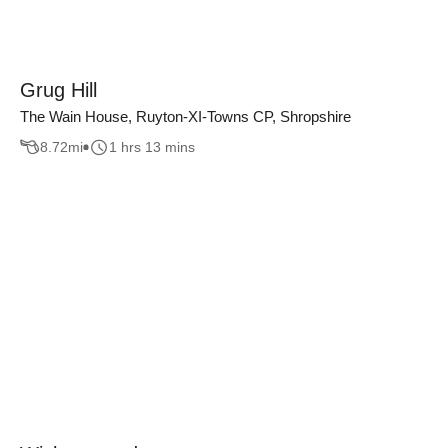
Grug Hill
The Wain House, Ruyton-XI-Towns CP, Shropshire
8.72
mi
1 hrs 13 mins