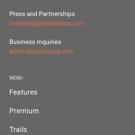
Press and Partnerships
marketing@equilabapp.com
Business Inquiries
admin@equilabapp.com
MENU
Features
Premium
Trails