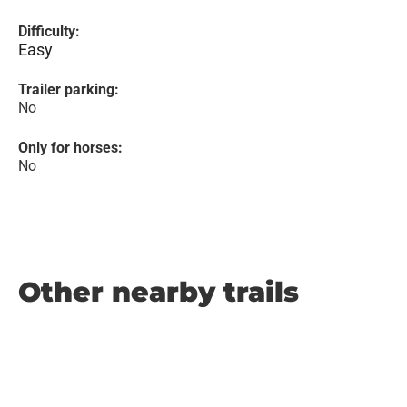
Difficulty:
Easy
Trailer parking:
No
Only for horses:
No
Other nearby trails