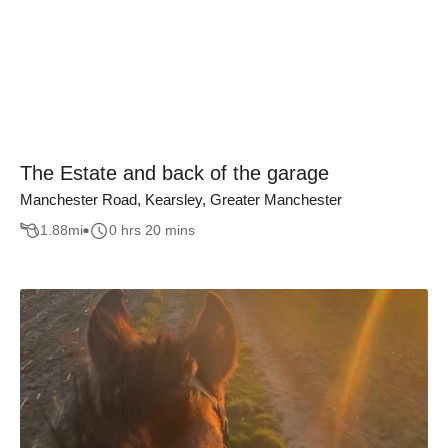
The Estate and back of the garage
Manchester Road, Kearsley, Greater Manchester
1.88
mi
0 hrs 20 mins