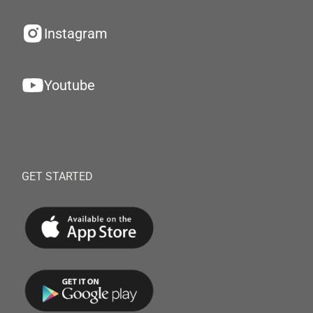
Instagram
Youtube
GET STARTED