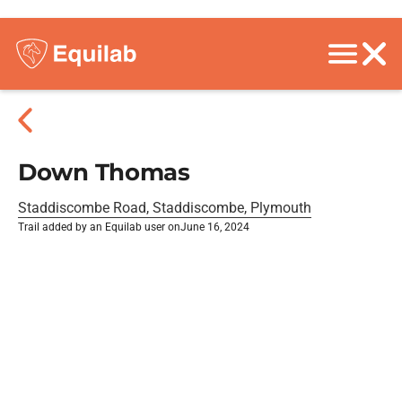
Down Thomas
Staddiscombe Road, Staddiscombe, Plymouth
Trail added by an Equilab user on
June 16, 2024