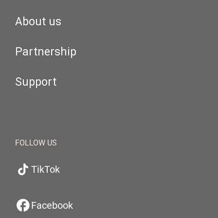
About us
Partnership
Support
FOLLOW US
TikTok
Facebook