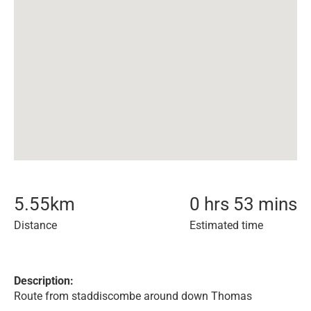
5.55
km
0 hrs 53 mins
Distance
Estimated time
Description:
Route from staddiscombe around down Thomas