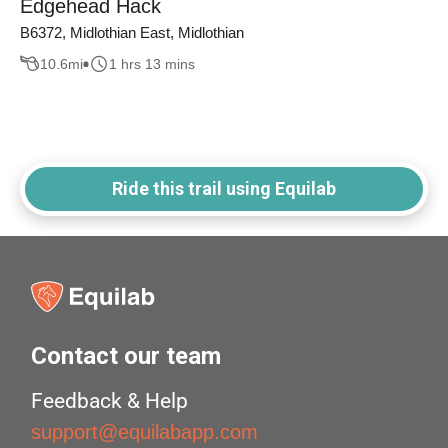
Edgehead Hack
B6372, Midlothian East, Midlothian
10.6
mi
1 hrs 13 mins
Ride this trail using Equilab
Contact our team
Feedback & Help
support@equilabapp.com