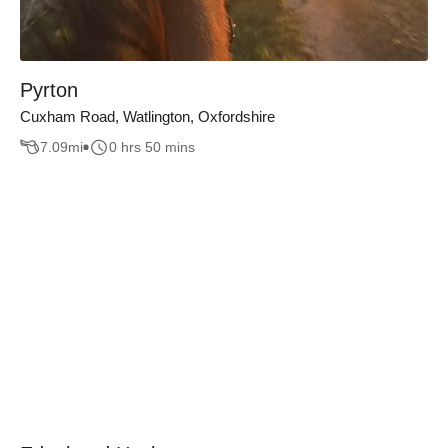
Pyrton
Cuxham Road, Watlington, Oxfordshire
7.09
mi
0 hrs 50 mins