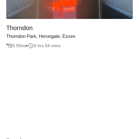
Thorndon
Thorndon Park, Herongate, Essex
5.55
mi
0 hrs 54 mins