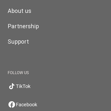
About us
Partnership
Support
FOLLOW US
TikTok
Facebook