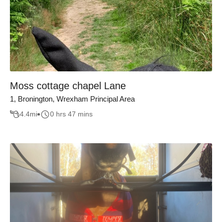
Moss cottage chapel Lane
1, Bronington, Wrexham Principal Area
4.4
mi
0 hrs 47 mins