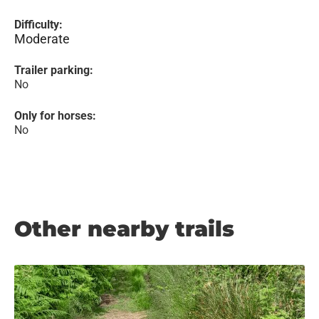
Difficulty:
Moderate
Trailer parking:
No
Only for horses:
No
Other nearby trails