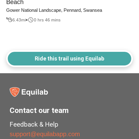
Beach
Gower National Landscape, Pennard, Swansea
6.43
mi
0 hrs 46 mins
Ride this trail using Equilab
Contact our team
Feedback & Help
support@equilabapp.com