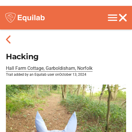
Hacking
Hall Farm Cottage, Garboldisham, Norfolk
Trail added by an Equilab user on
October 13, 2024