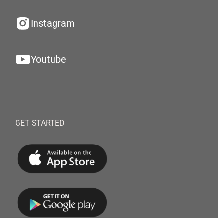
Instagram
Youtube
GET STARTED