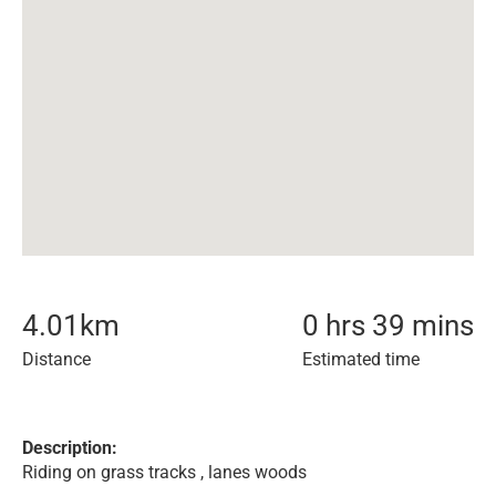
4.01
km
0 hrs 39 mins
Distance
Estimated time
Description:
Riding on grass tracks , lanes woods