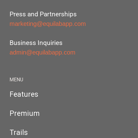
Press and Partnerships
marketing@equilabapp.com
Business Inquiries
admin@equilabapp.com
MENU
Features
Premium
Trails