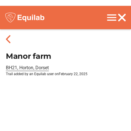
Manor farm
BH21, Horton, Dorset
Trail added by an Equilab user on
February 22, 2025