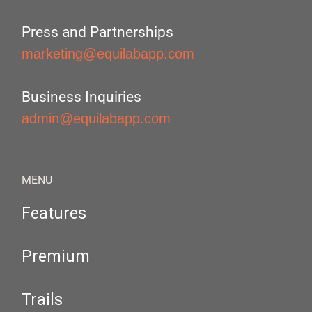
Press and Partnerships
marketing@equilabapp.com
Business Inquiries
admin@equilabapp.com
MENU
Features
Premium
Trails