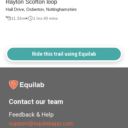
Rayton Scofton loop
Hall Drive, Osberton, Nottinghamshire
11.32
mi
1 hrs 40 mins
Ride this trail using Equilab
Contact our team
Feedback & Help
support@equilabapp.com