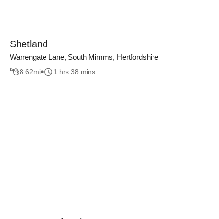
Shetland
Warrengate Lane, South Mimms, Hertfordshire
8.62
mi
1 hrs 38 mins