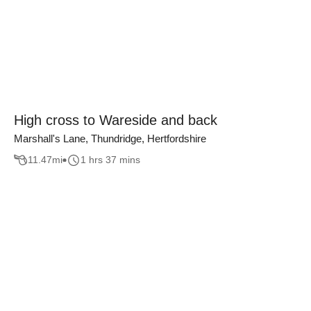
High cross to Wareside and back
Marshall's Lane, Thundridge, Hertfordshire
11.47
mi
1 hrs 37 mins