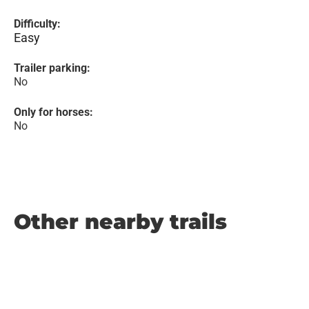
Difficulty:
Easy
Trailer parking:
No
Only for horses:
No
Other nearby trails