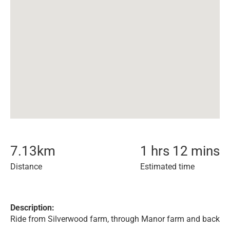
7.13
km
1 hrs 12 mins
Distance
Estimated time
Description:
Ride from Silverwood farm, through Manor farm and back