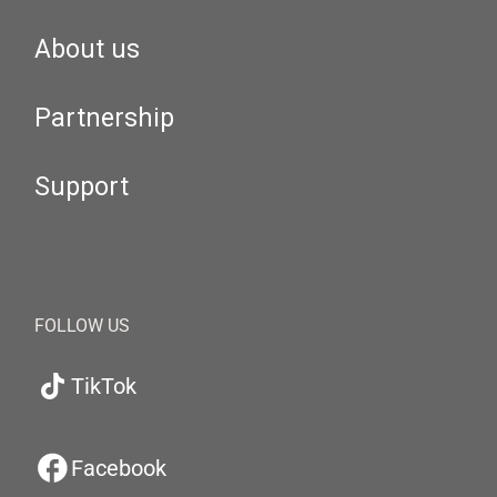
About us
Partnership
Support
FOLLOW US
TikTok
Facebook