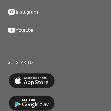
Instagram
Youtube
GET STARTED