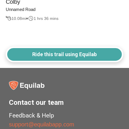
Colby
Unnamed Road
10.08
mi
1 hrs 36 mins
Ride this trail using Equilab
Contact our team
Feedback & Help
support@equilabapp.com