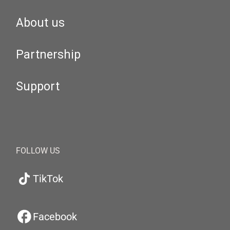
About us
Partnership
Support
FOLLOW US
TikTok
Facebook