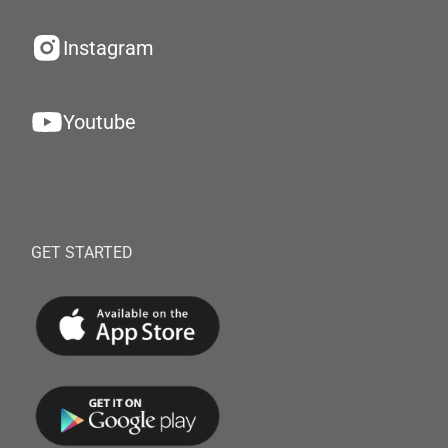
Instagram
Youtube
GET STARTED