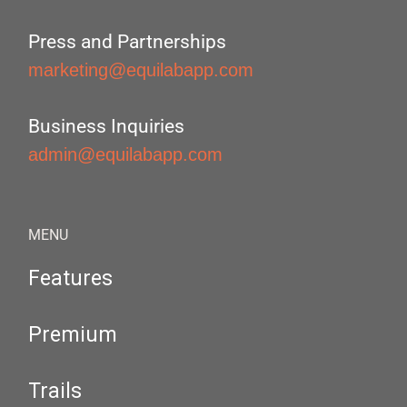
Press and Partnerships
marketing@equilabapp.com
Business Inquiries
admin@equilabapp.com
MENU
Features
Premium
Trails