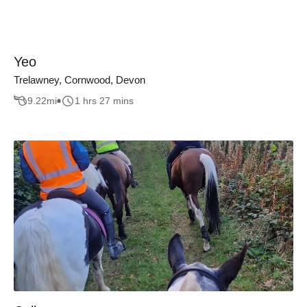
Yeo
Trelawney, Cornwood, Devon
9.22
mi
1 hrs 27 mins