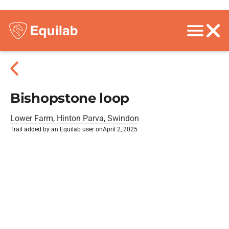
Bishopstone loop
Lower Farm, Hinton Parva, Swindon
Trail added by an Equilab user on
April 2, 2025