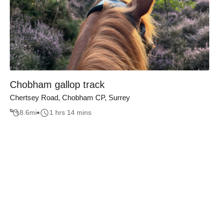
Chobham gallop track
Chertsey Road, Chobham CP, Surrey
8.6
mi
1 hrs 14 mins