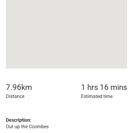
7.96
km
1 hrs 16 mins
Distance
Estimated time
Description:
Out up the Coombes