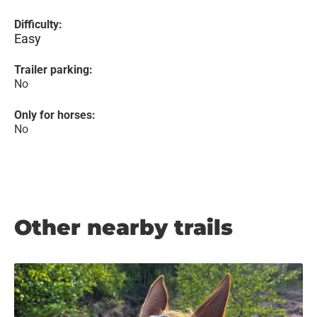
Difficulty:
Easy
Trailer parking:
No
Only for horses:
No
Other nearby trails