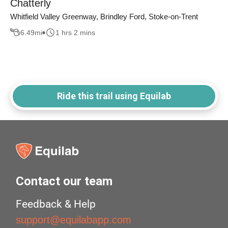
Chatterly
Whitfield Valley Greenway, Brindley Ford, Stoke-on-Trent
6.49
mi
1 hrs 2 mins
Ride this trail using Equilab
Contact our team
Feedback & Help
support@equilabapp.com