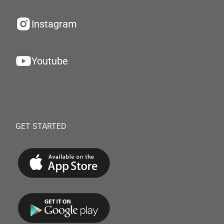
Instagram
Youtube
GET STARTED