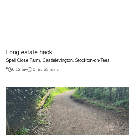
Long estate hack
Spell Close Farm, Castlelevington, Stockton-on-Tees
6.12
mi
0 hrs 53 mins