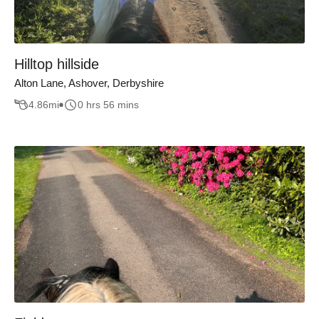
Hilltop hillside
Alton Lane, Ashover, Derbyshire
4.86
mi
0 hrs 56 mins