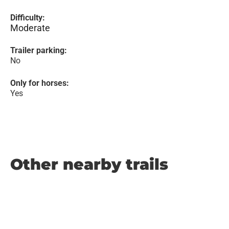
Difficulty:
Moderate
Trailer parking:
No
Only for horses:
Yes
Other nearby trails