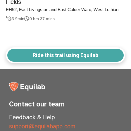
Fields
EH52, East Livingston and East Calder Ward, West Lothian
3.9
mi
0 hrs 37 mins
Ride this trail using Equilab
Contact our team
Feedback & Help
support@equilabapp.com