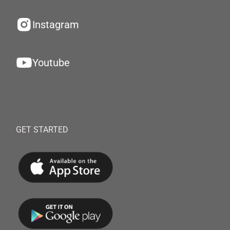
Instagram
Youtube
GET STARTED