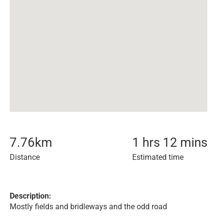
7.76
km
1 hrs 12 mins
Distance
Estimated time
Description:
Mostly fields and bridleways and the odd road