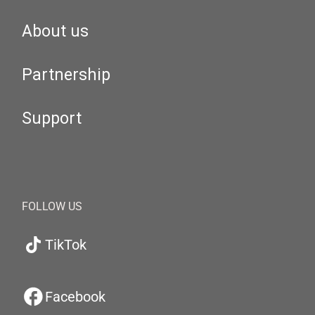
About us
Partnership
Support
FOLLOW US
TikTok
Facebook