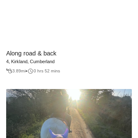
Along road & back
4, Kirkland, Cumberland
3.89
mi
0 hrs 52 mins