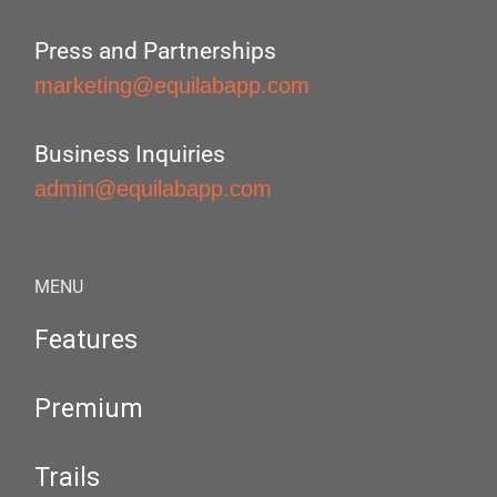
Press and Partnerships
marketing@equilabapp.com
Business Inquiries
admin@equilabapp.com
MENU
Features
Premium
Trails