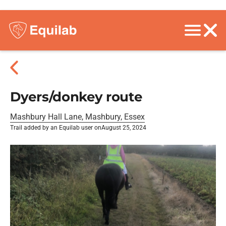
Dyers/donkey route
Mashbury Hall Lane, Mashbury, Essex
Trail added by an Equilab user on
August 25, 2024