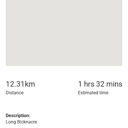
12.31
km
1 hrs 32 mins
Distance
Estimated time
Description:
Long Bicknacre