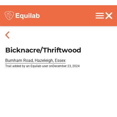
Bicknacre/Thriftwood
Burnham Road, Hazeleigh, Essex
Trail added by an Equilab user on
December 23, 2024