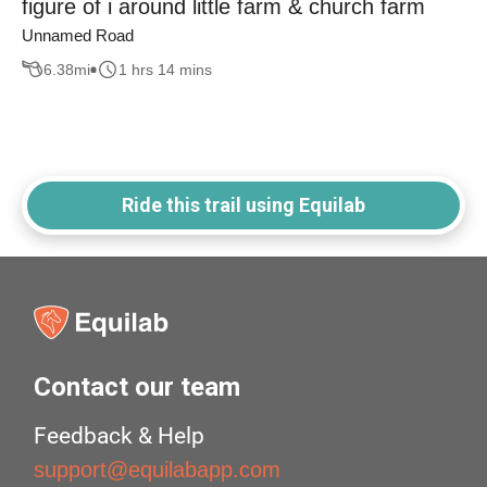
figure of i around little farm & church farm
Unnamed Road
6.38
mi
1 hrs 14 mins
Ride this trail using Equilab
Contact our team
Feedback & Help
support@equilabapp.com