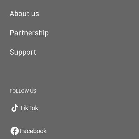
About us
Partnership
Support
FOLLOW US
TikTok
Facebook