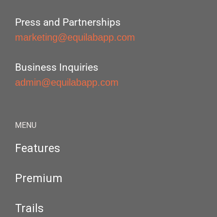
Press and Partnerships
marketing@equilabapp.com
Business Inquiries
admin@equilabapp.com
MENU
Features
Premium
Trails