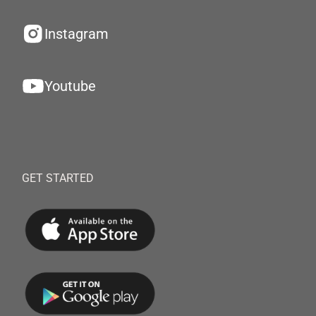
Instagram
Youtube
GET STARTED