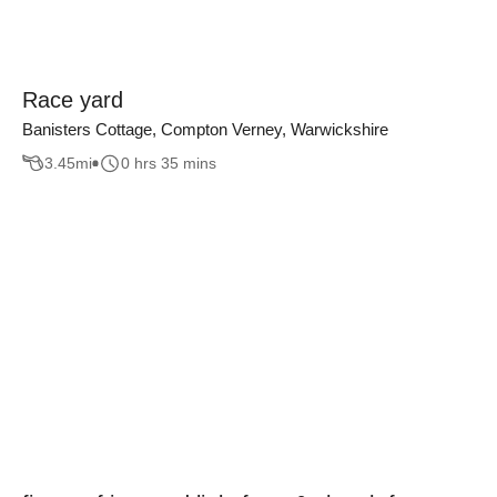
Race yard
Banisters Cottage, Compton Verney, Warwickshire
3.45
mi
0 hrs 35 mins