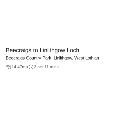
Beecraigs to Linlithgow Loch.
Beecraigs Country Park, Linlithgow, West Lothian
14.47
mi
2 hrs 11 mins