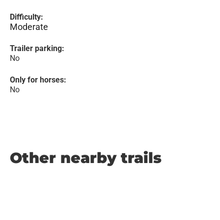
Difficulty:
Moderate
Trailer parking:
No
Only for horses:
No
Other nearby trails