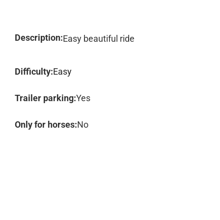
Description:
Easy beautiful ride
Difficulty:
Easy
Trailer parking:
Yes
Only for horses:
No