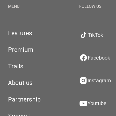
MENU
FOLLOW US
Features
TikTok
Premium
Facebook
Trails
Instagram
About us
Partnership
Youtube