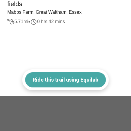
fields
Mabbs Farm, Great Waltham, Essex
5.71
mi
0 hrs 42 mins
Ride this trail using Equilab