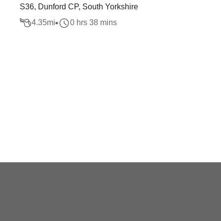
S36, Dunford CP, South Yorkshire
4.35
mi
0 hrs 38 mins