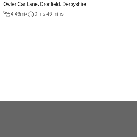
Owler Car Lane, Dronfield, Derbyshire
4.46
mi
0 hrs 46 mins