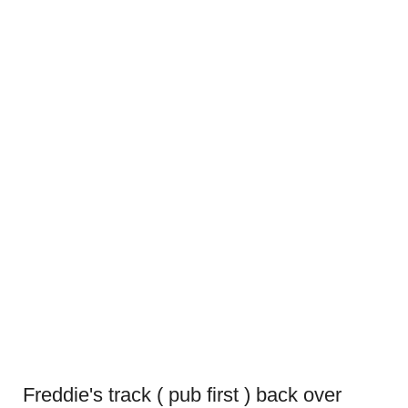
Freddie's track ( pub first ) back over