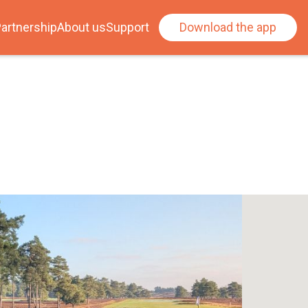
artnership
About us
Support
Download the app