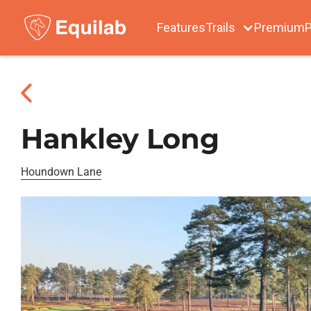
Features
Trails
Premium
P
Hankley Long
Houndown Lane