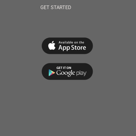
GET STARTED