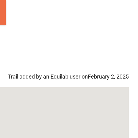
Trail added by an Equilab user on
February 2, 2025