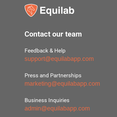
Contact our team
Feedback & Help
support@equilabapp.com
Press and Partnerships
marketing@equilabapp.com
Business Inquiries
admin@equilabapp.com