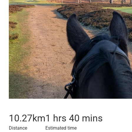
10.27
km
1 hrs 40 mins
Distance
Estimated time