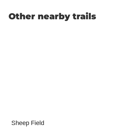
Other nearby trails
Sheep Field