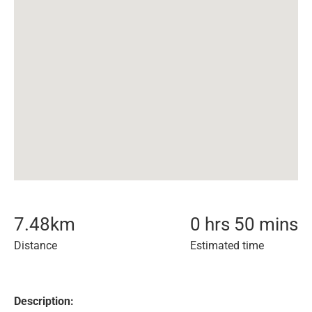
7.48
km
0 hrs 50 mins
Distance
Estimated time
Description: