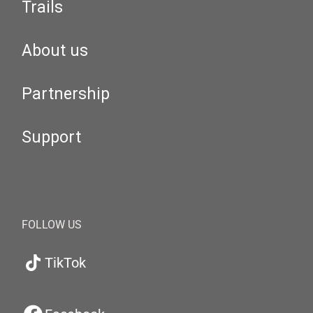
Trails
About us
Partnership
Support
FOLLOW US
TikTok