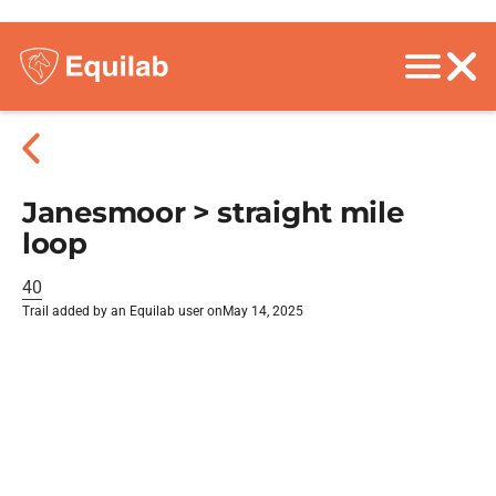
Janesmoor > straight mile
loop
40
Trail added by an Equilab user on
May 14, 2025