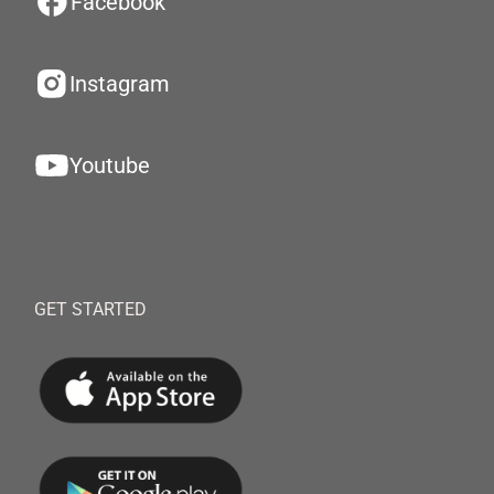
Facebook
Instagram
Youtube
GET STARTED