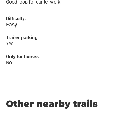
Good loop for canter work
Difficulty:
Easy
Trailer parking:
Yes
Only for horses:
No
Other nearby trails