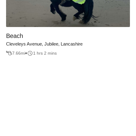
Beach
Cleveleys Avenue, Jubilee, Lancashire
7.66
mi
1 hrs 2 mins