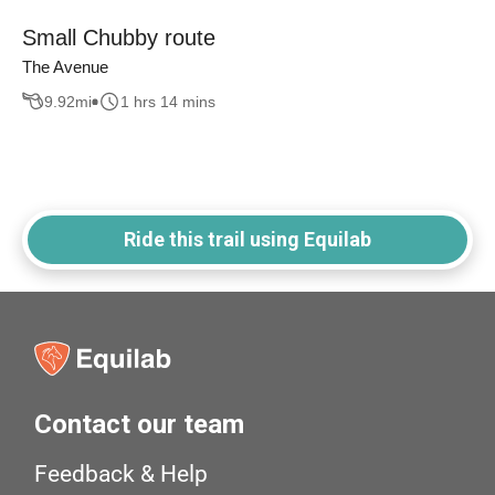
Small Chubby route
The Avenue
9.92
mi
1 hrs 14 mins
Ride this trail using Equilab
Contact our team
Feedback & Help