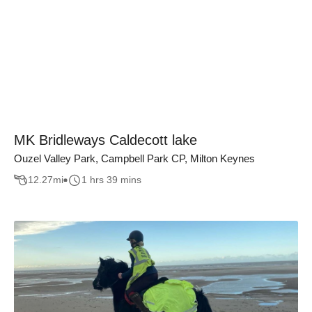
MK Bridleways Caldecott lake
Ouzel Valley Park, Campbell Park CP, Milton Keynes
12.27
mi
1 hrs 39 mins