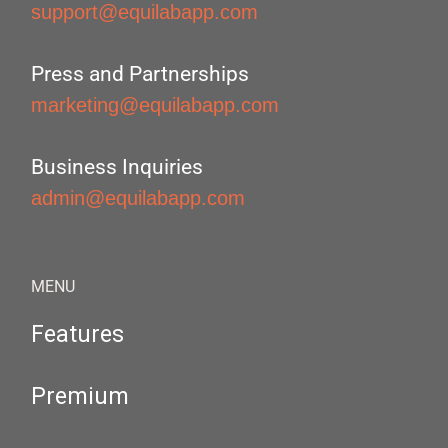
support@equilabapp.com
Press and Partnerships
marketing@equilabapp.com
Business Inquiries
admin@equilabapp.com
MENU
Features
Premium