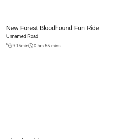
New Forest Bloodhound Fun Ride
Unnamed Road
9.15
mi
0 hrs 55 mins