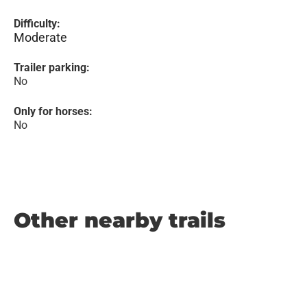
Difficulty:
Moderate
Trailer parking:
No
Only for horses:
No
Other nearby trails