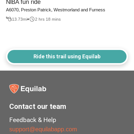
NlBA fun ride
A6070, Preston Patrick, Westmorland and Furness
13.73
mi
2 hrs 18 mins
Ride this trail using Equilab
Contact our team
Feedback & Help
support@equilabapp.com