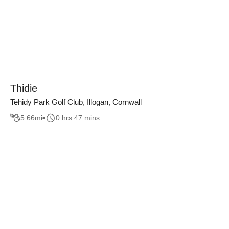
Thidie
Tehidy Park Golf Club, Illogan, Cornwall
5.66
mi
0 hrs 47 mins