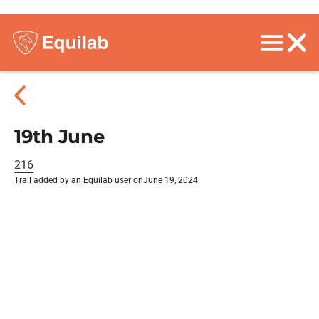
19th June
216
Trail added by an Equilab user on
June 19, 2024