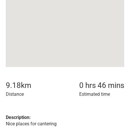
9.18
km
0 hrs 46 mins
Distance
Estimated time
Description:
Nice places for cantering