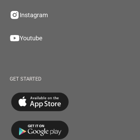
Instagram
Youtube
GET STARTED