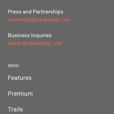
Press and Partnerships
marketing@equilabapp.com
Business Inquiries
admin@equilabapp.com
MENU
Features
Premium
Trails