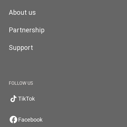
About us
Partnership
Support
FOLLOW US
TikTok
Facebook