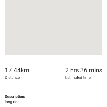
17.44
km
2 hrs 36 mins
Distance
Estimated time
Description:
long ride