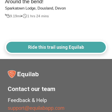
Around the bend!
Sparkatown Lodge, Dousland, Devon
9.19
mi
1 hrs 24 mins
Ride this trail using Equilab
Contact our team
Feedback & Help
support@equilabapp.com