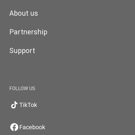
About us
Partnership
Support
FOLLOW US
TikTok
Facebook