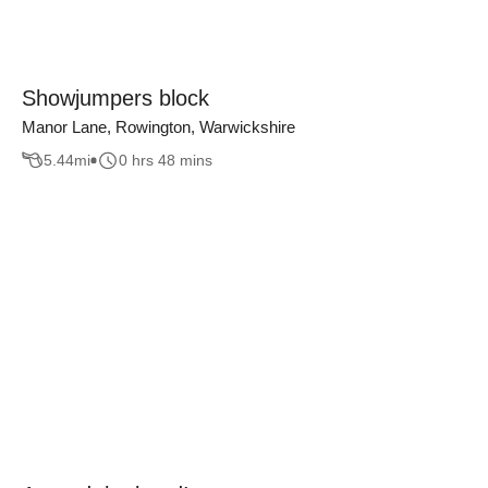
Showjumpers block
Manor Lane, Rowington, Warwickshire
5.44
mi
0 hrs 48 mins