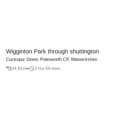
Wigginton Park through shuttington
Cockspur Street, Polesworth CP, Warwickshire
24.81
mi
3 hrs 54 mins