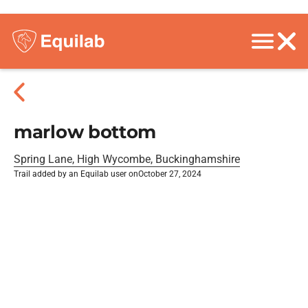
marlow bottom
Spring Lane, High Wycombe, Buckinghamshire
Trail added by an Equilab user on
October 27, 2024