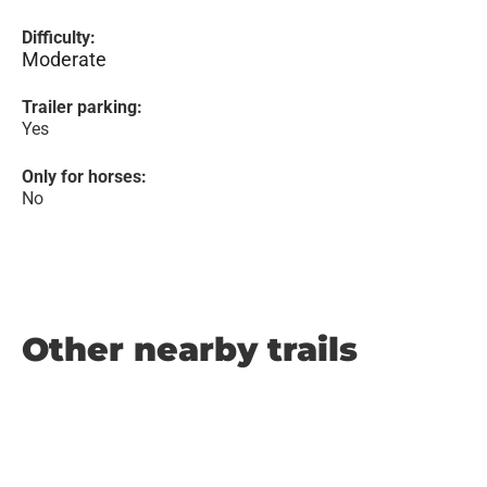
Difficulty:
Moderate
Trailer parking:
Yes
Only for horses:
No
Other nearby trails