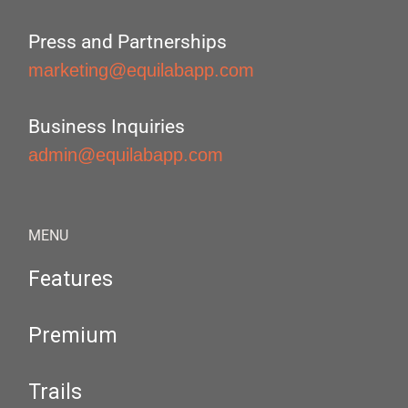
Press and Partnerships
marketing@equilabapp.com
Business Inquiries
admin@equilabapp.com
MENU
Features
Premium
Trails