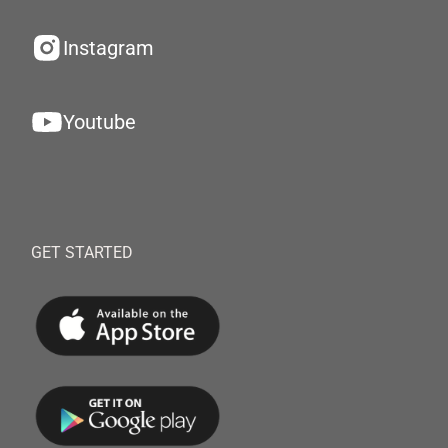
Instagram
Youtube
GET STARTED