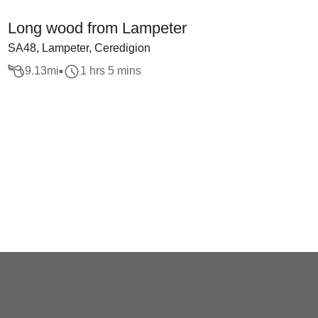
Long wood from Lampeter
SA48, Lampeter, Ceredigion
9.13
mi
1 hrs 5 mins