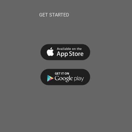
GET STARTED