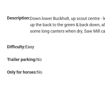
Description:
Down lower Buckholt, up scout centre - le
up the back to the green & back down, alo
some long canters when dry, Saw Mill c
Difficulty:
Easy
Trailer parking:
No
Only for horses:
No