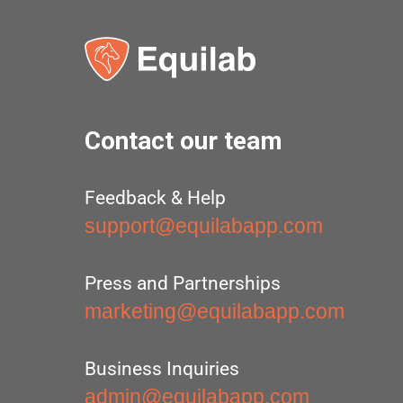
Contact our team
Feedback & Help
support@equilabapp.com
Press and Partnerships
marketing@equilabapp.com
Business Inquiries
admin@equilabapp.com