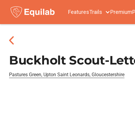
Features
Trails
Premium
P
Buckholt Scout-Lett
Pastures Green, Upton Saint Leonards, Gloucestershire