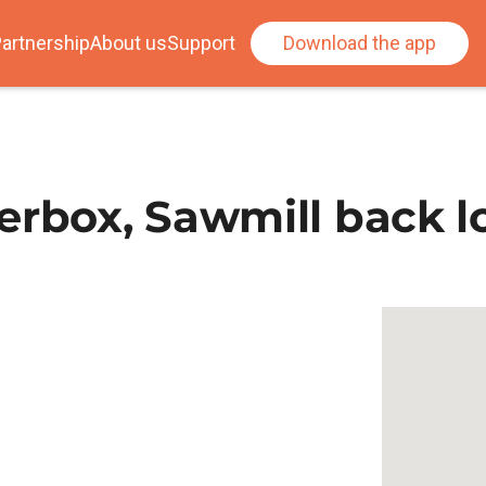
artnership
About us
Support
Download the app
erbox, Sawmill back l