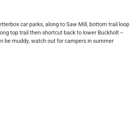
tterbox car parks, along to Saw Mill, bottom trail loop
ng top trail then shortcut back to lower Buckholt --
an be muddy, watch out for campers in summer