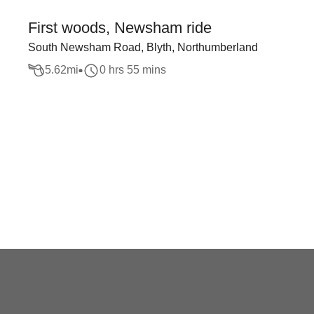
First woods, Newsham ride
South Newsham Road, Blyth, Northumberland
5.62
mi
0 hrs 55 mins