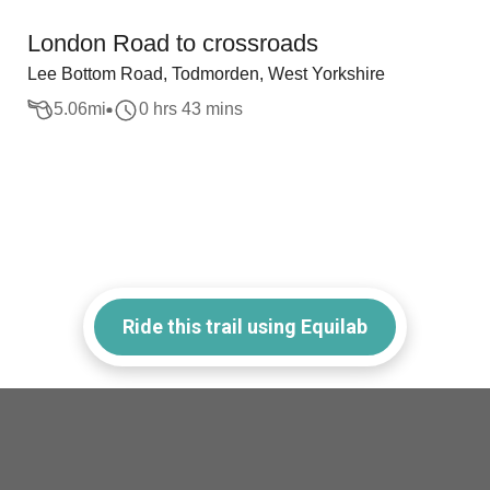
London Road to crossroads
Lee Bottom Road, Todmorden, West Yorkshire
5.06
mi
0 hrs 43 mins
Ride this trail using Equilab