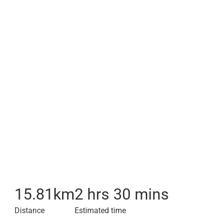
15.81
km
2 hrs 30 mins
Distance
Estimated time