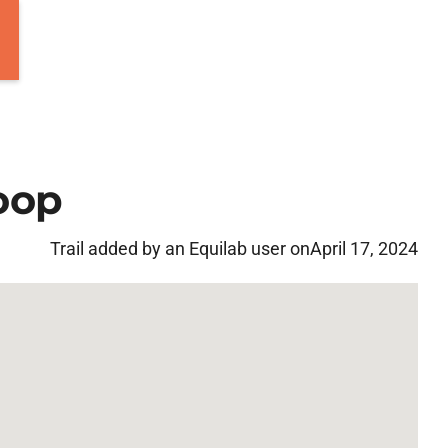
oop
Trail added by an Equilab user on
April 17, 2024