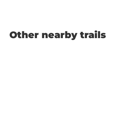
Other nearby trails