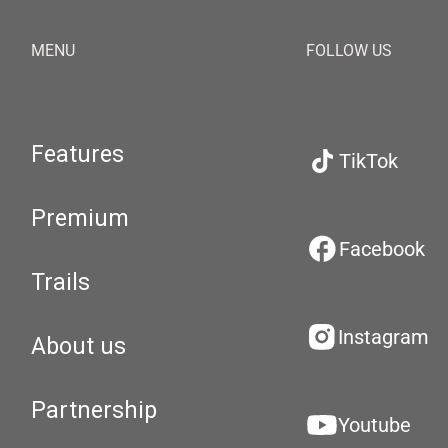
MENU
FOLLOW US
Features
TikTok
Premium
Facebook
Trails
Instagram
About us
Partnership
Youtube