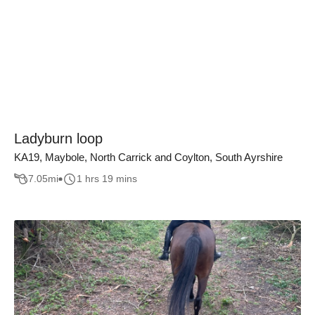
Ladyburn loop
KA19, Maybole, North Carrick and Coylton, South Ayrshire
7.05
mi
1 hrs 19 mins