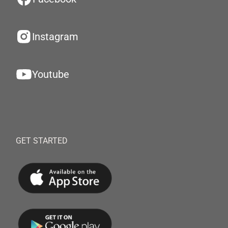
Instagram
Youtube
GET STARTED