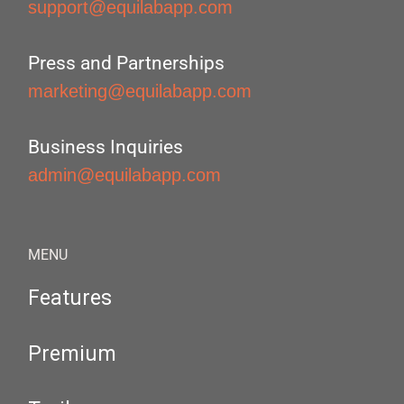
support@equilabapp.com
Press and Partnerships
marketing@equilabapp.com
Business Inquiries
admin@equilabapp.com
MENU
Features
Premium