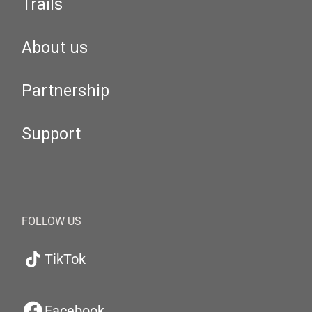
Trails
About us
Partnership
Support
FOLLOW US
TikTok
Facebook