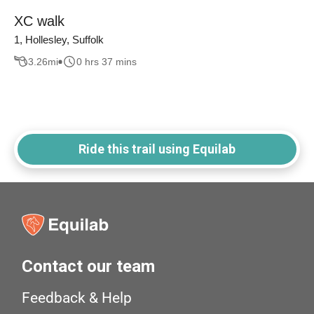
XC walk
1, Hollesley, Suffolk
3.26
mi
0 hrs 37 mins
Ride this trail using Equilab
Contact our team
Feedback & Help