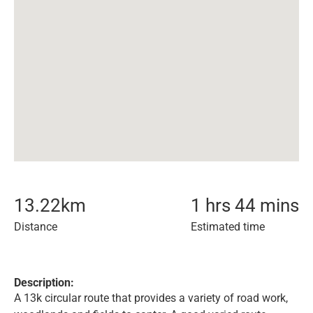
13.22
km
1 hrs 44 mins
Distance
Estimated time
Description:
A 13k circular route that provides a variety of road work,