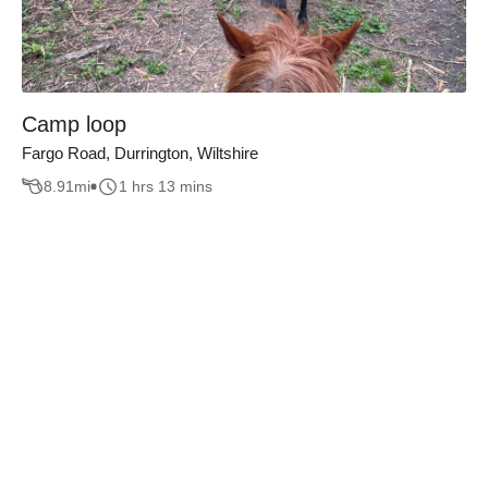
Camp loop
Fargo Road, Durrington, Wiltshire
8.91
mi
1 hrs 13 mins