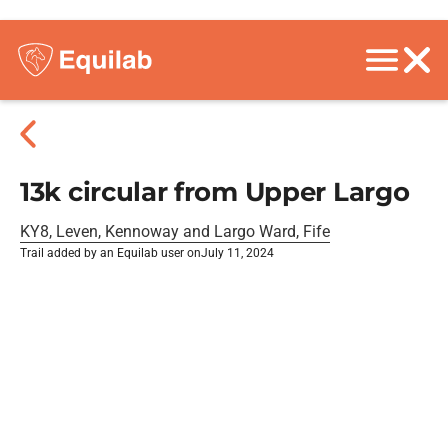
13k circular from Upper Largo
KY8, Leven, Kennoway and Largo Ward, Fife
Trail added by an Equilab user on
July 11, 2024