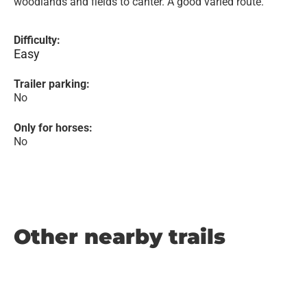
woodlands and fields to canter. A good varied route.
Difficulty:
Easy
Trailer parking:
No
Only for horses:
No
Other nearby trails