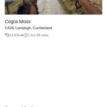
Cogra Moss
CA26, Lamplugh, Cumberland
13.63
mi
1 hrs 58 mins