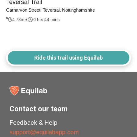
Teversal Trail
Carnarvon Street, Teversal, Nottinghamshire
4.73
mi
0 hrs 44 mins
Ride this trail using Equilab
Contact our team
Feedback & Help
support@equilabapp.com