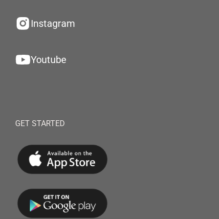
Instagram
Youtube
GET STARTED