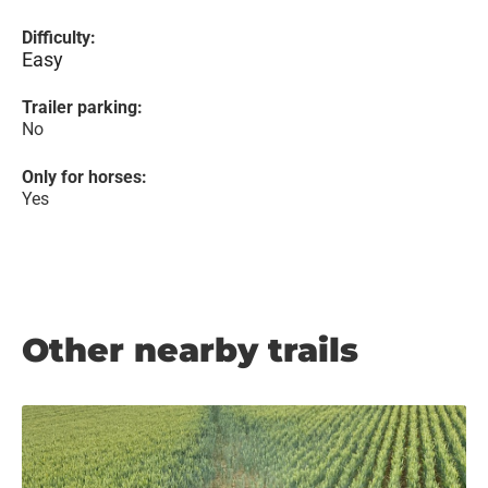
Difficulty:
Easy
Trailer parking:
No
Only for horses:
Yes
Other nearby trails