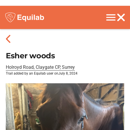
Esher woods
Holroyd Road, Claygate CP, Surrey
Trail added by an Equilab user on
July 8, 2024