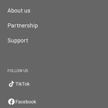
About us
Partnership
Support
FOLLOW US
TikTok
Facebook