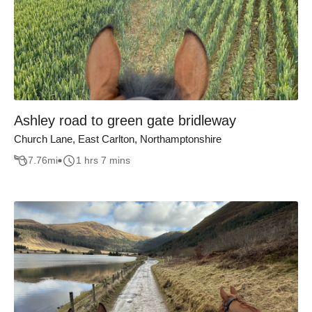
Ashley road to green gate bridleway
Church Lane, East Carlton, Northamptonshire
7.76
mi
1 hrs 7 mins