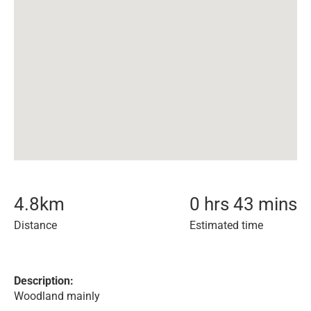
4.8
km
0 hrs 43 mins
Distance
Estimated time
Description:
Woodland mainly