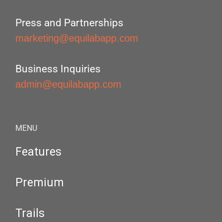
Press and Partnerships
marketing@equilabapp.com
Business Inquiries
admin@equilabapp.com
MENU
Features
Premium
Trails