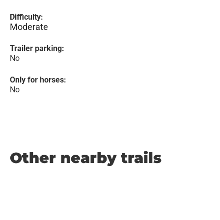
Difficulty:
Moderate
Trailer parking:
No
Only for horses:
No
Other nearby trails