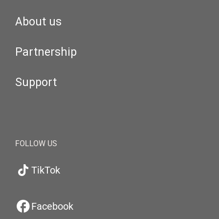
About us
Partnership
Support
FOLLOW US
TikTok
Facebook