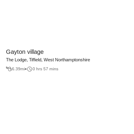
Gayton village
The Lodge, Tiffield, West Northamptonshire
6.39
mi
0 hrs 57 mins