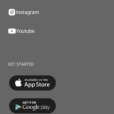
Instagram
Youtube
GET STARTED