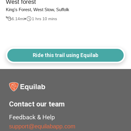
West forest
King's Forest, West Stow, Suffolk
6.14
mi
1 hrs 10 mins
Ride this trail using Equilab
Contact our team
Feedback & Help
support@equilabapp.com