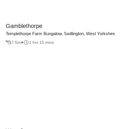
Gamblethorpe
Templethorpe Farm Bungalow, Swillington, West Yorkshire
7.5
mi
1 hrs 15 mins