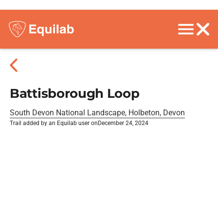
Battisborough Loop
South Devon National Landscape, Holbeton, Devon
Trail added by an Equilab user on
December 24, 2024