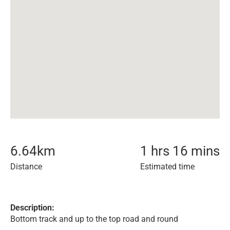
6.64
km
1 hrs 16 mins
Distance
Estimated time
Description:
Bottom track and up to the top road and round