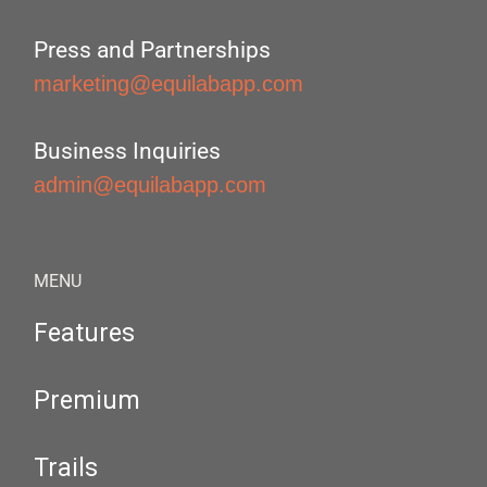
Press and Partnerships
marketing@equilabapp.com
Business Inquiries
admin@equilabapp.com
MENU
Features
Premium
Trails