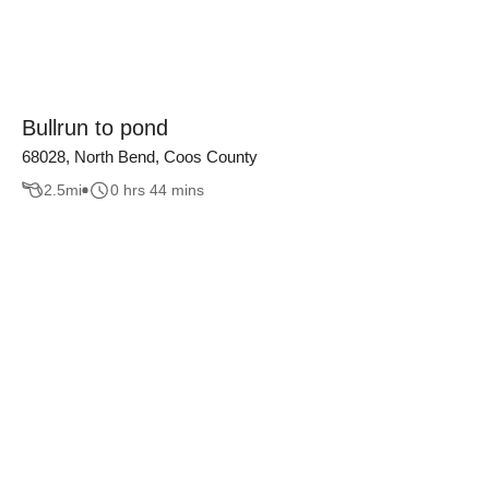
Bullrun to pond
68028, North Bend, Coos County
2.5
mi
0 hrs 44 mins