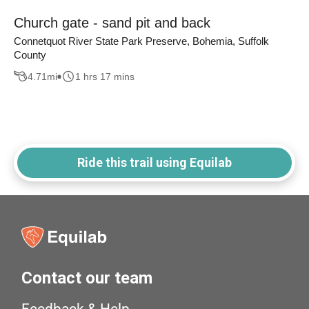
Church gate - sand pit and back
Connetquot River State Park Preserve, Bohemia, Suffolk
County
4.71
mi
1 hrs 17 mins
Ride this trail using Equilab
Contact our team