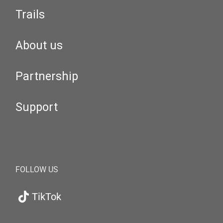
Trails
About us
Partnership
Support
FOLLOW US
TikTok