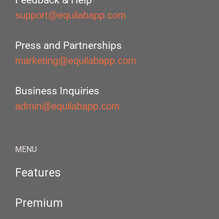
Feedback & Help
support@equilabapp.com
Press and Partnerships
marketing@equilabapp.com
Business Inquiries
admin@equilabapp.com
MENU
Features
Premium