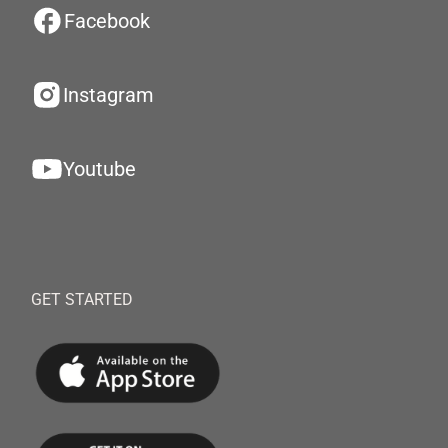
Facebook
Instagram
Youtube
GET STARTED