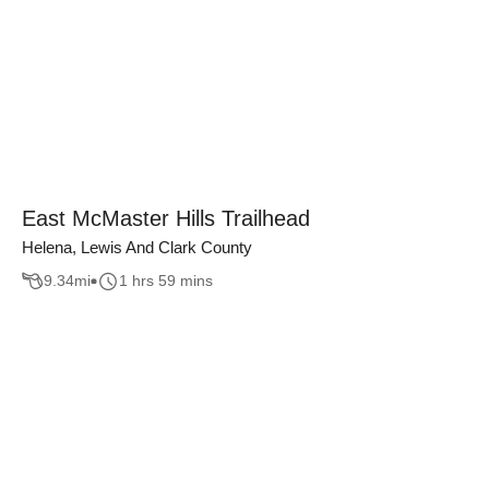
East McMaster Hills Trailhead
Helena, Lewis And Clark County
9.34
mi
1 hrs 59 mins