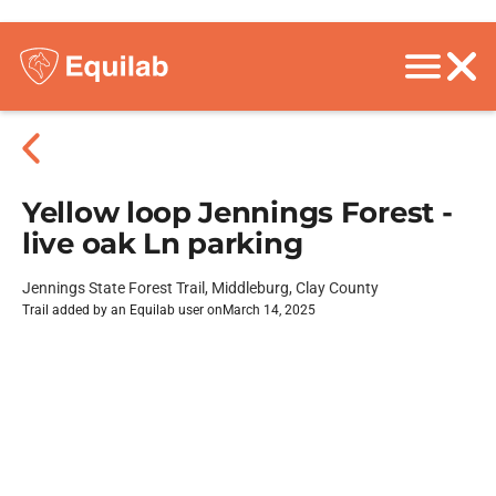
Yellow loop Jennings Forest -
live oak Ln parking
Jennings State Forest Trail, Middleburg, Clay County
Trail added by an Equilab user on
March 14, 2025