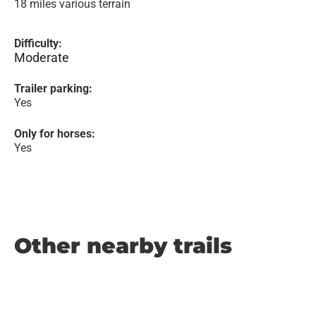
18 miles various terrain
Difficulty:
Moderate
Trailer parking:
Yes
Only for horses:
Yes
Other nearby trails