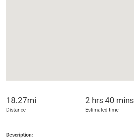
18.27
mi
2 hrs 40 mins
Distance
Estimated time
Description: