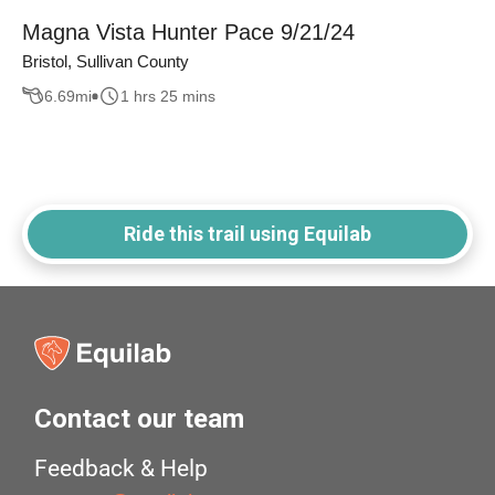
Magna Vista Hunter Pace 9/21/24
Bristol, Sullivan County
6.69
mi
1 hrs 25 mins
Ride this trail using Equilab
Contact our team
Feedback & Help