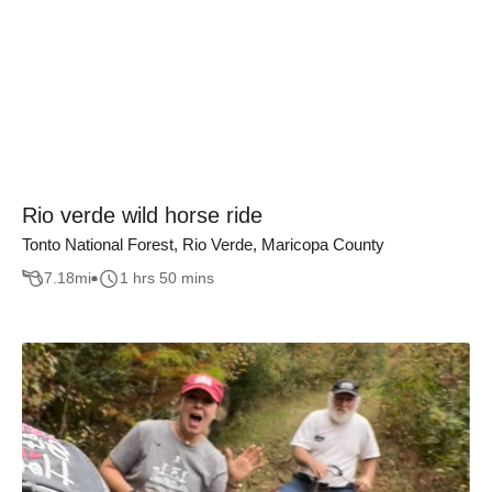
Rio verde wild horse ride
Tonto National Forest, Rio Verde, Maricopa County
7.18
mi
1 hrs 50 mins