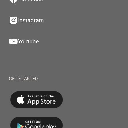
Instagram
Youtube
GET STARTED