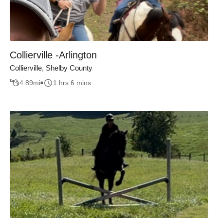
Collierville -Arlington
Collierville, Shelby County
4.89
mi
1 hrs 6 mins