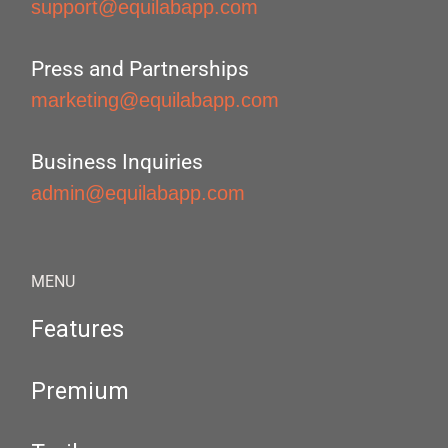
support@equilabapp.com
Press and Partnerships
marketing@equilabapp.com
Business Inquiries
admin@equilabapp.com
MENU
Features
Premium