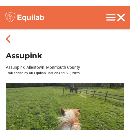
Assupink
Assunpink, Allentown, Monmouth County
Trail added by an Equilab user on
April 23, 2025