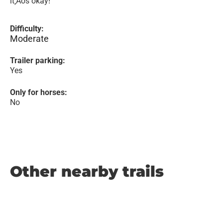
it‚Äôs okay!
Difficulty:
Moderate
Trailer parking:
Yes
Only for horses:
No
Other nearby trails