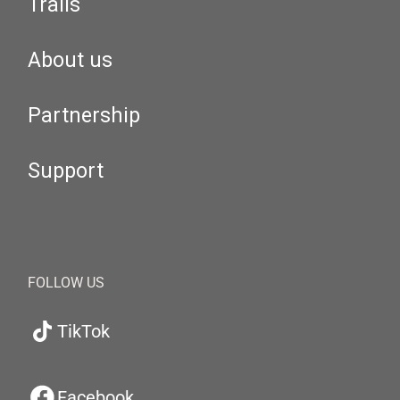
Trails
About us
Partnership
Support
FOLLOW US
TikTok
Facebook