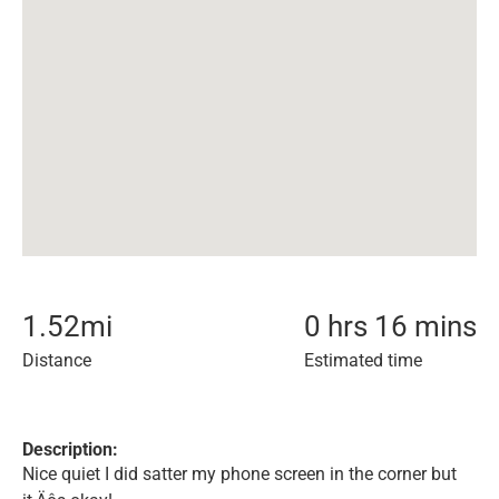
1.52
mi
0 hrs 16 mins
Distance
Estimated time
Description:
Nice quiet I did satter my phone screen in the corner but