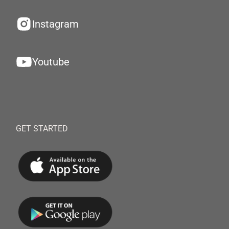
Instagram
Youtube
GET STARTED