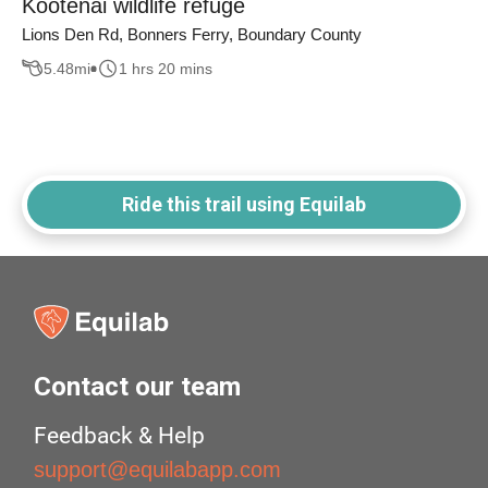
Kootenai wildlife refuge
Lions Den Rd, Bonners Ferry, Boundary County
5.48
mi
1 hrs 20 mins
Ride this trail using Equilab
Contact our team
Feedback & Help
support@equilabapp.com