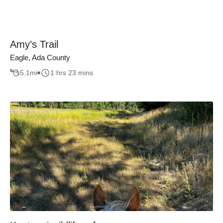
Amy’s Trail
Eagle, Ada County
5.1
mi
1 hrs 23 mins