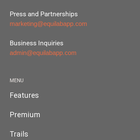
Press and Partnerships
marketing@equilabapp.com
Business Inquiries
admin@equilabapp.com
MENU
Features
Premium
Trails