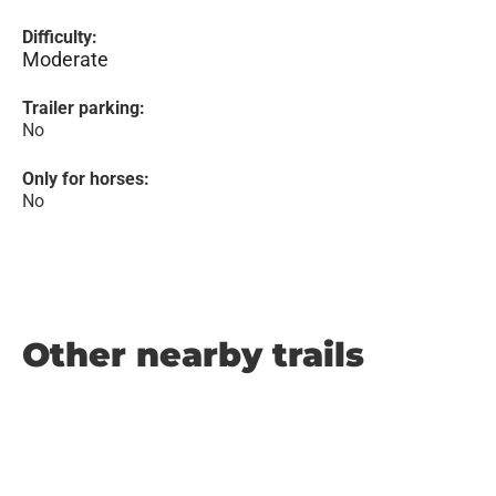
Difficulty:
Moderate
Trailer parking:
No
Only for horses:
No
Other nearby trails