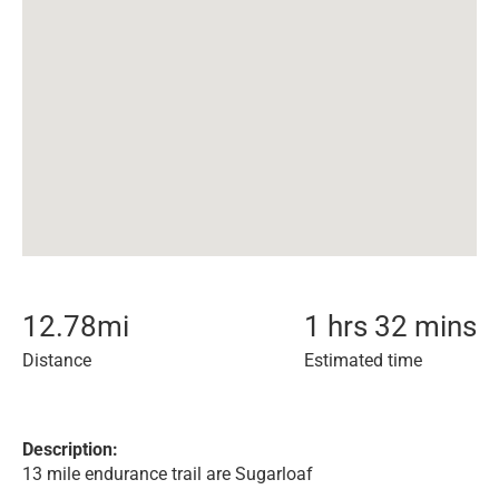
12.78
mi
1 hrs 32 mins
Distance
Estimated time
Description:
13 mile endurance trail are Sugarloaf