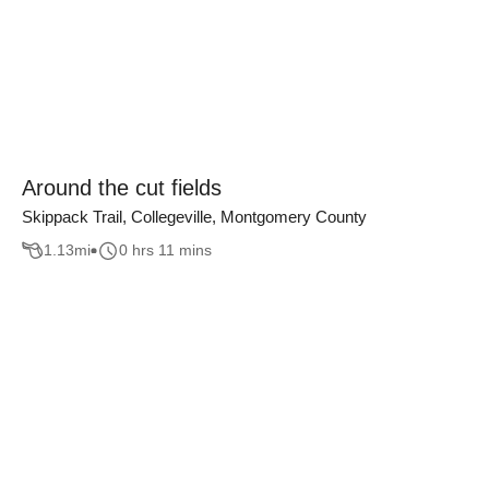
Around the cut fields
Skippack Trail, Collegeville, Montgomery County
1.13
mi
0 hrs 11 mins