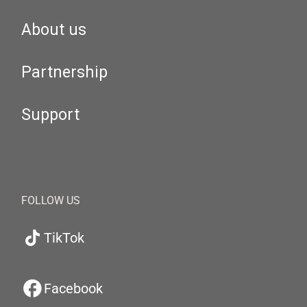
About us
Partnership
Support
FOLLOW US
TikTok
Facebook