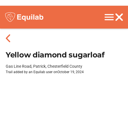
Yellow diamond sugarloaf
Gas Line Road, Patrick, Chesterfield County
Trail added by an Equilab user on
October 19, 2024