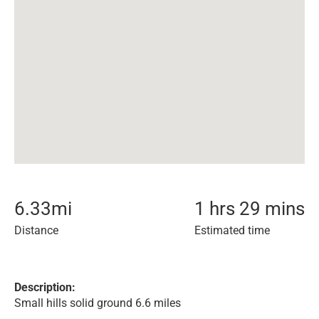
6.33
mi
1 hrs 29 mins
Distance
Estimated time
Description:
Small hills solid ground 6.6 miles