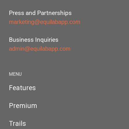
Press and Partnerships
marketing@equilabapp.com
Business Inquiries
admin@equilabapp.com
MENU
Features
Premium
Trails