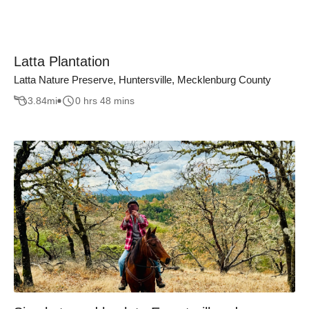
Latta Plantation
Latta Nature Preserve, Huntersville, Mecklenburg County
3.84
mi
0 hrs 48 mins