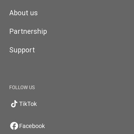
About us
Partnership
Support
FOLLOW US
TikTok
Facebook