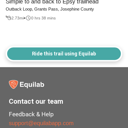
Simple to and back to Epsy trailhead
Outback Loop, Grants Pass, Josephine County
2.73
mi
0 hrs 38 mins
Ride this trail using Equilab
Contact our team
Feedback & Help
support@equilabapp.com