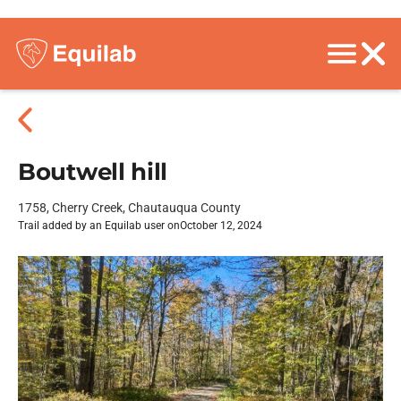
Boutwell hill
1758, Cherry Creek, Chautauqua County
Trail added by an Equilab user on
October 12, 2024