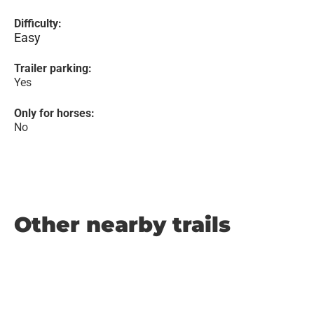
Difficulty:
Easy
Trailer parking:
Yes
Only for horses:
No
Other nearby trails