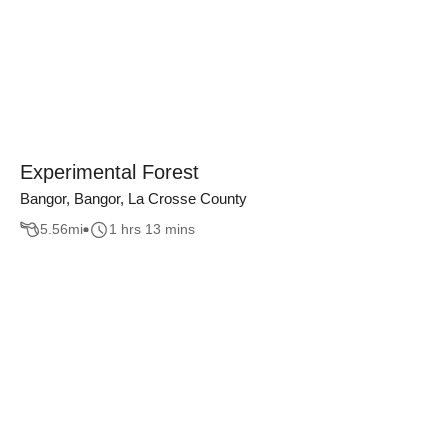
Experimental Forest
Bangor, Bangor, La Crosse County
5.56
mi
1 hrs 13 mins