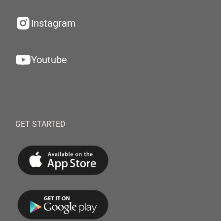
Instagram
Youtube
GET STARTED