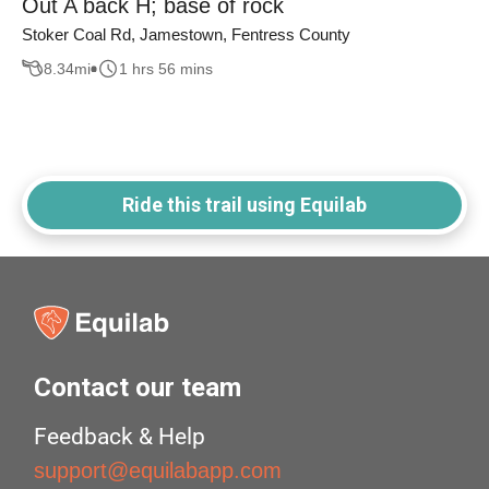
Out A back H; base of rock
Stoker Coal Rd, Jamestown, Fentress County
8.34
mi
1 hrs 56 mins
Ride this trail using Equilab
Contact our team
Feedback & Help
support@equilabapp.com