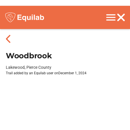
Woodbrook
Lakewood, Pierce County
Trail added by an Equilab user on
December 1, 2024