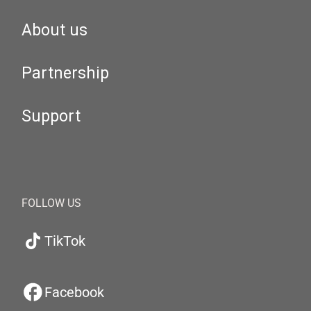
About us
Partnership
Support
FOLLOW US
TikTok
Facebook