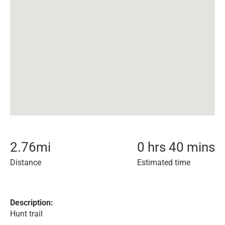
2.76
mi
0 hrs 40 mins
Distance
Estimated time
Description:
Hunt trail