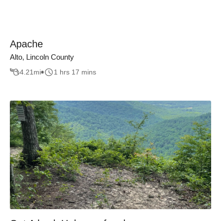
Apache
Alto, Lincoln County
4.21
mi
1 hrs 17 mins