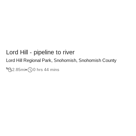
Lord Hill - pipeline to river
Lord Hill Regional Park, Snohomish, Snohomish County
2.85
mi
0 hrs 44 mins