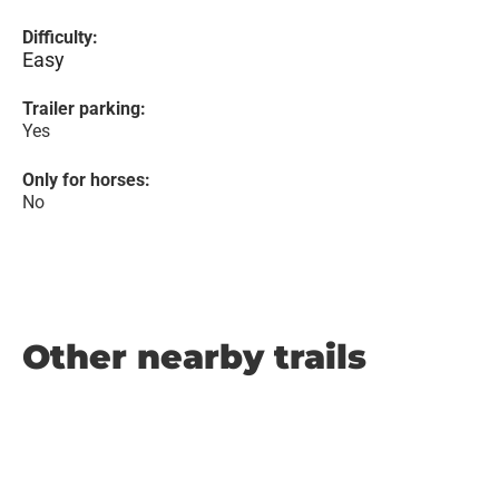
Difficulty:
Easy
Trailer parking:
Yes
Only for horses:
No
Other nearby trails