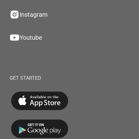
Instagram
Youtube
GET STARTED