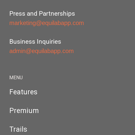
Press and Partnerships
marketing@equilabapp.com
Business Inquiries
admin@equilabapp.com
MENU
Features
Premium
Trails