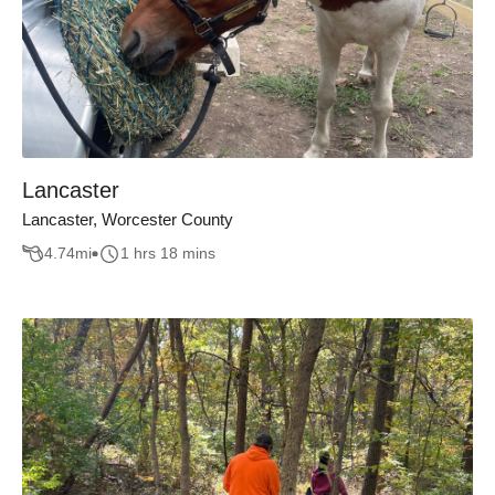
Lancaster
Lancaster, Worcester County
4.74
mi
1 hrs 18 mins