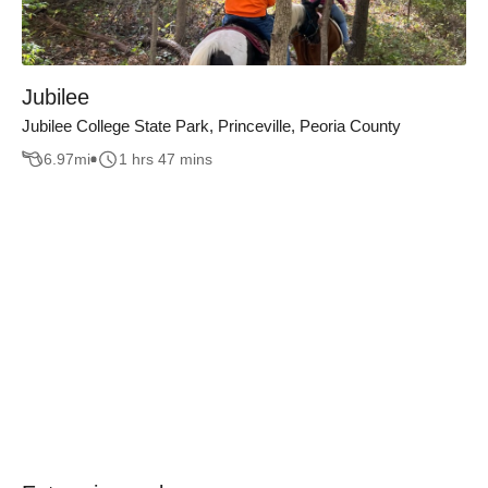
Jubilee
Jubilee College State Park, Princeville, Peoria County
6.97
mi
1 hrs 47 mins