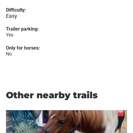
Difficulty:
Easy
Trailer parking:
Yes
Only for horses:
No
Other nearby trails