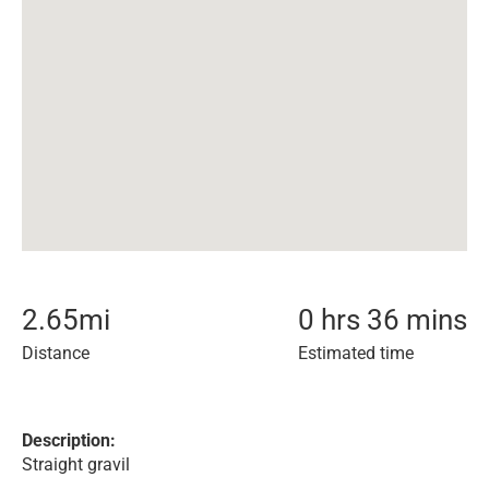
2.65
mi
0 hrs 36 mins
Distance
Estimated time
Description:
Straight gravil