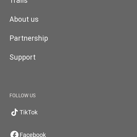
Trails
About us
Partnership
Support
FOLLOW US
TikTok
Facebook