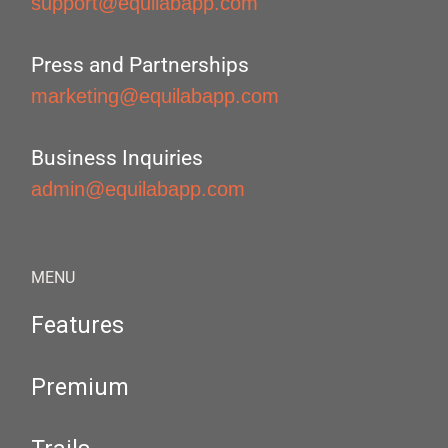
support@equilabapp.com
Press and Partnerships
marketing@equilabapp.com
Business Inquiries
admin@equilabapp.com
MENU
Features
Premium