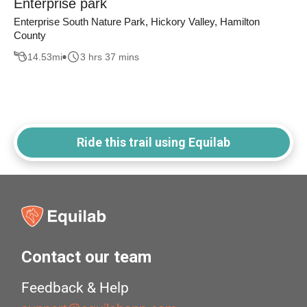
Enterprise park
Enterprise South Nature Park, Hickory Valley, Hamilton
County
14.53
mi
3 hrs 37 mins
Ride this trail using Equilab
Contact our team
Feedback & Help