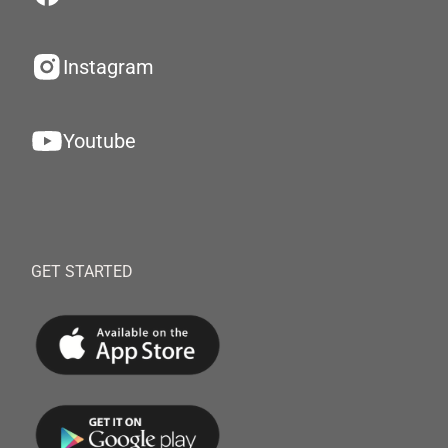
Instagram
Youtube
GET STARTED