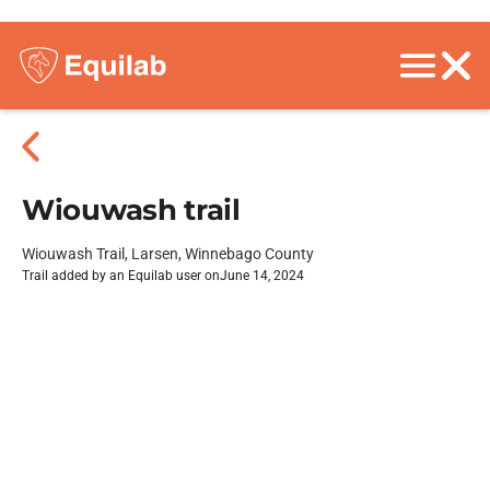
Wiouwash trail
Wiouwash Trail, Larsen, Winnebago County
Trail added by an Equilab user on
June 14, 2024