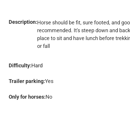
Description:
Horse should be fit, sure footed, and go
recommended. It's steep down and back up
place to sit and have lunch before trekki
or fall
Difficulty:
Hard
Trailer parking:
Yes
Only for horses:
No