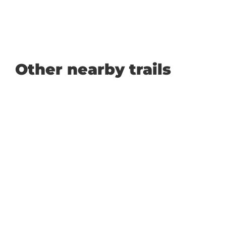
Other nearby trails