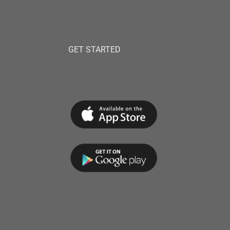
GET STARTED