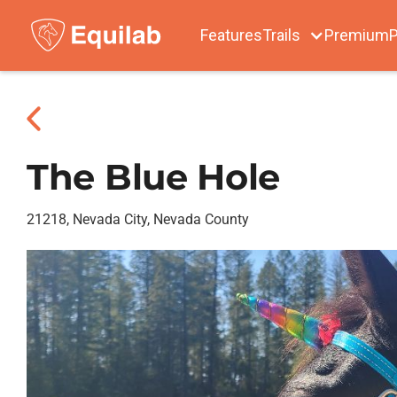
Features
Trails
Premium
P
The Blue Hole
21218, Nevada City, Nevada County