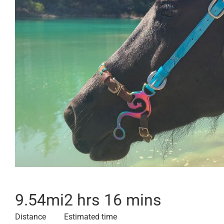
9.54
mi
2 hrs 16 mins
Distance
Estimated time