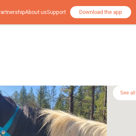
artnership
About us
Support
Download the app
See al