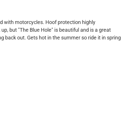
od with motorcycles. Hoof protection highly
, but "The Blue Hole" is beautiful and is a great
ng back out. Gets hot in the summer so ride it in spring