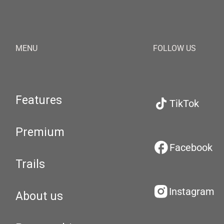
MENU
FOLLOW US
Features
TikTok
Premium
Facebook
Trails
Instagram
About us