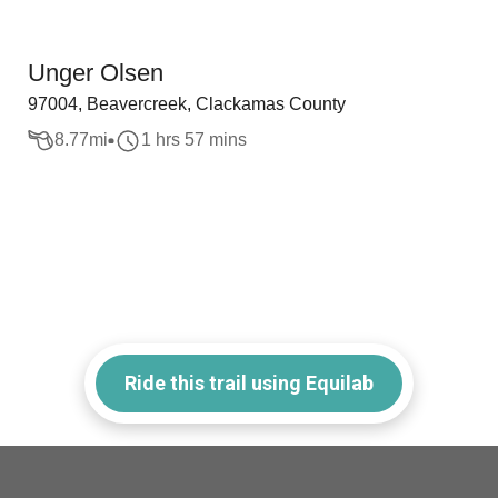
Unger Olsen
97004, Beavercreek, Clackamas County
8.77
mi
1 hrs 57 mins
Ride this trail using Equilab