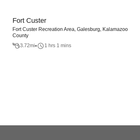
Fort Custer
Fort Custer Recreation Area, Galesburg, Kalamazoo
County
3.72
mi
1 hrs 1 mins