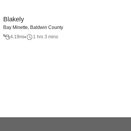
Blakely
Bay Minette, Baldwin County
4.19
mi
1 hrs 3 mins