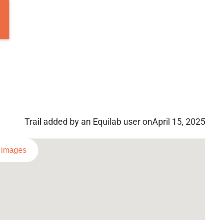
Trail added by an Equilab user on
April 15, 2025
l images