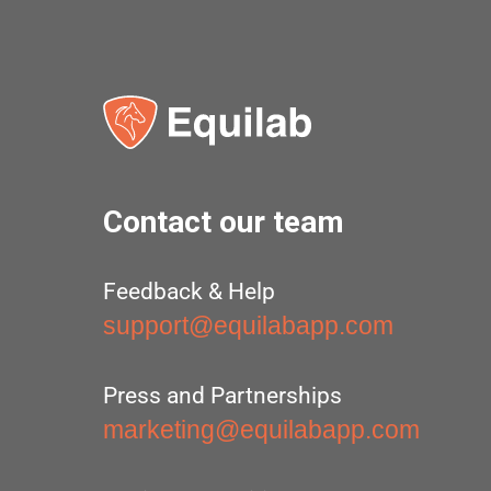
Contact our team
Feedback & Help
support@equilabapp.com
Press and Partnerships
marketing@equilabapp.com