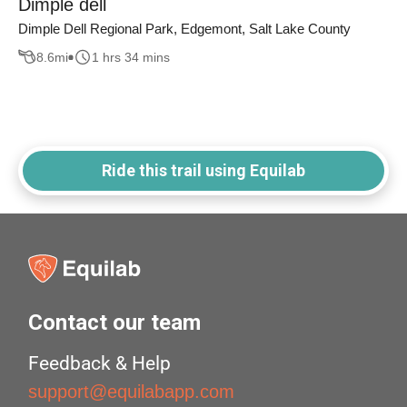
Dimple dell
Dimple Dell Regional Park, Edgemont, Salt Lake County
8.6
mi
1 hrs 34 mins
Ride this trail using Equilab
Contact our team
Feedback & Help
support@equilabapp.com