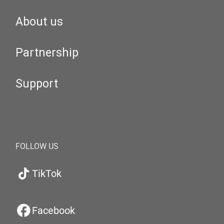
About us
Partnership
Support
FOLLOW US
TikTok
Facebook