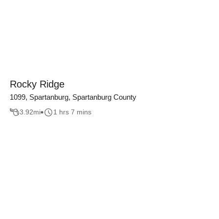
Rocky Ridge
1099, Spartanburg, Spartanburg County
3.92
mi
1 hrs 7 mins