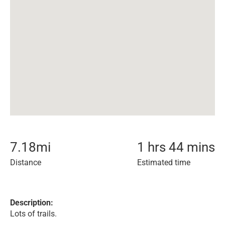
7.18
mi
1 hrs 44 mins
Distance
Estimated time
Description:
Lots of trails.