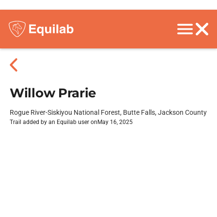
Willow Prarie
Rogue River-Siskiyou National Forest, Butte Falls, Jackson County
Trail added by an Equilab user on
May 16, 2025