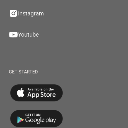
Instagram
Youtube
GET STARTED