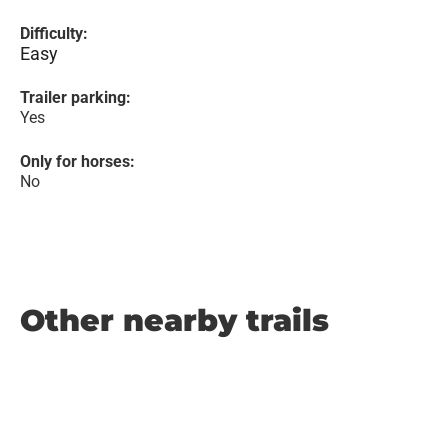
Difficulty:
Easy
Trailer parking:
Yes
Only for horses:
No
Other nearby trails