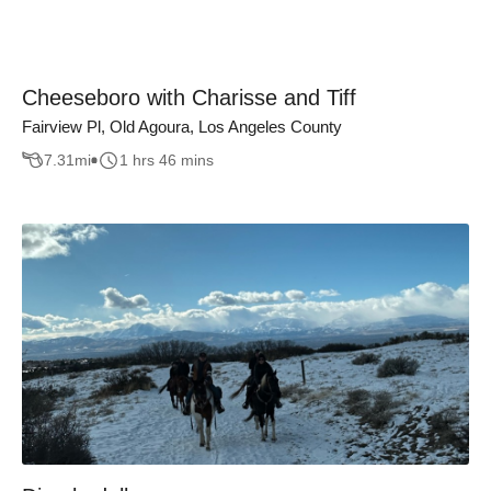
Cheeseboro with Charisse and Tiff
Fairview Pl, Old Agoura, Los Angeles County
7.31
mi
1 hrs 46 mins