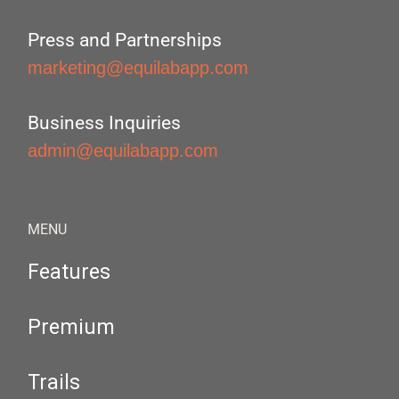
Press and Partnerships
marketing@equilabapp.com
Business Inquiries
admin@equilabapp.com
MENU
Features
Premium
Trails