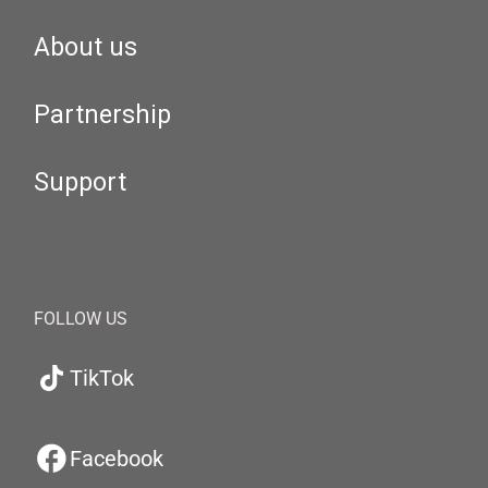
About us
Partnership
Support
FOLLOW US
TikTok
Facebook