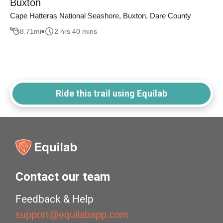
Buxton
Cape Hatteras National Seashore, Buxton, Dare County
8.71
mi
2 hrs 40 mins
Ride this trail using Equilab
Contact our team
Feedback & Help
support@equilabapp.com