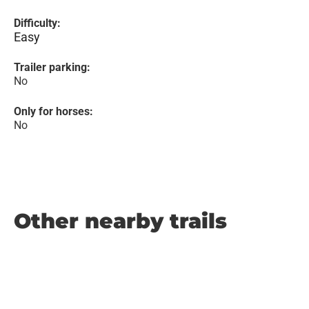
Difficulty:
Easy
Trailer parking:
No
Only for horses:
No
Other nearby trails