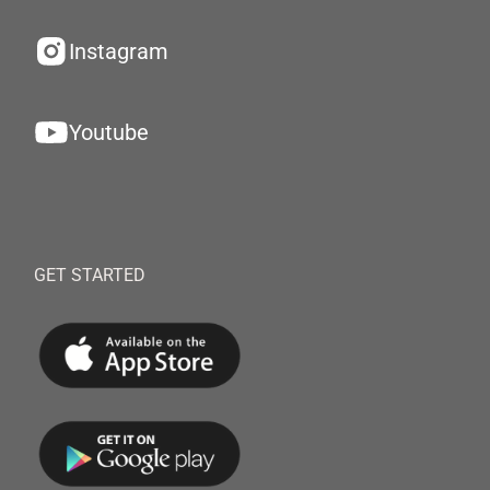
Instagram
Youtube
GET STARTED