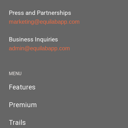
Press and Partnerships
marketing@equilabapp.com
Business Inquiries
admin@equilabapp.com
MENU
Features
Premium
Trails