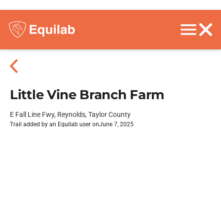
Little Vine Branch Farm
E Fall Line Fwy, Reynolds, Taylor County
Trail added by an Equilab user on
June 7, 2025