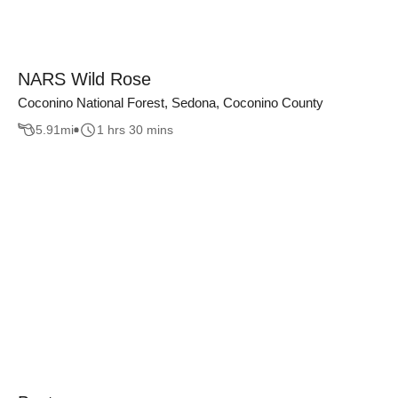
NARS Wild Rose
Coconino National Forest, Sedona, Coconino County
5.91
mi
1 hrs 30 mins