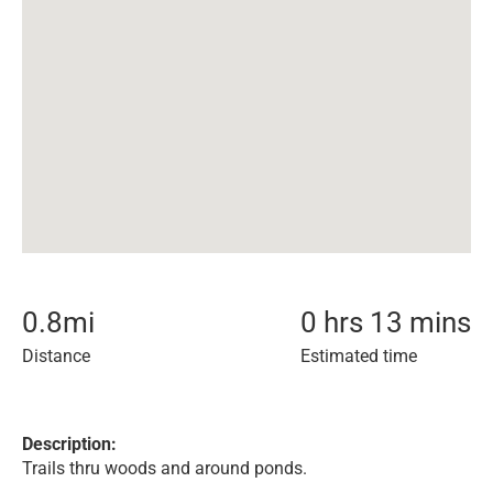
0.8
mi
0 hrs 13 mins
Distance
Estimated time
Description:
Trails thru woods and around ponds.