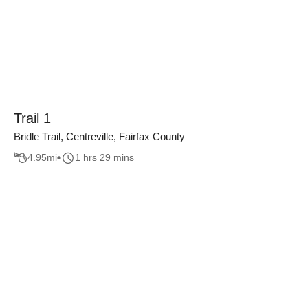
Trail 1
Bridle Trail, Centreville, Fairfax County
4.95
mi
1 hrs 29 mins