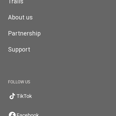
Trails
About us
Partnership
Support
FOLLOW US
TikTok
Facebook