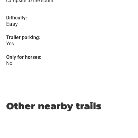
campsite to the south.
Difficulty:
Easy
Trailer parking:
Yes
Only for horses:
No
Other nearby trails