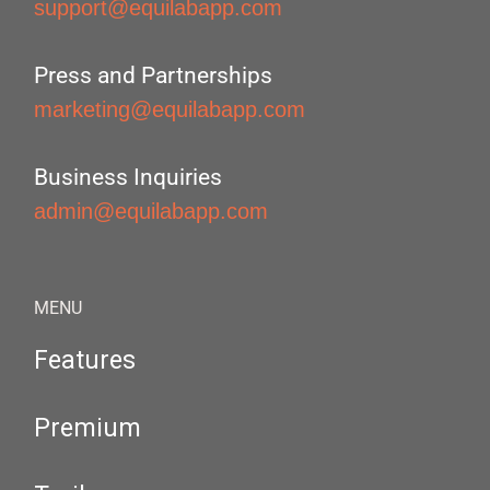
support@equilabapp.com
Press and Partnerships
marketing@equilabapp.com
Business Inquiries
admin@equilabapp.com
MENU
Features
Premium