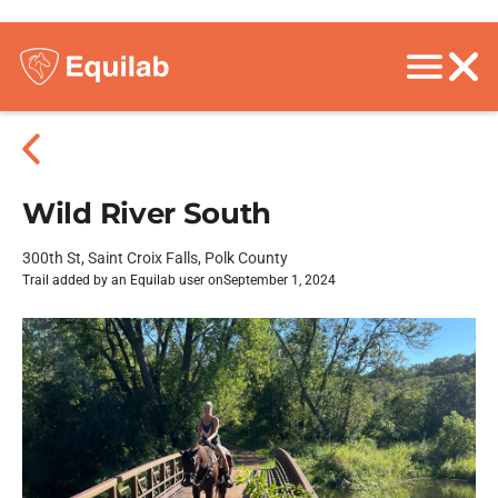
Wild River South
300th St, Saint Croix Falls, Polk County
Trail added by an Equilab user on
September 1, 2024