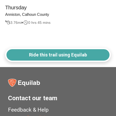
Thursday
Anniston, Calhoun County
3.76
mi
0 hrs 45 mins
Ride this trail using Equilab
Contact our team
Feedback & Help