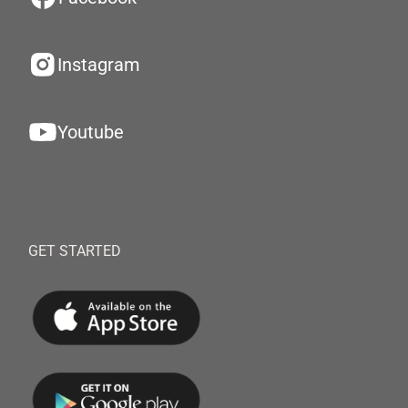
Instagram
Youtube
GET STARTED