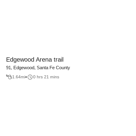
Edgewood Arena trail
91, Edgewood, Santa Fe County
1.64
mi
0 hrs 21 mins