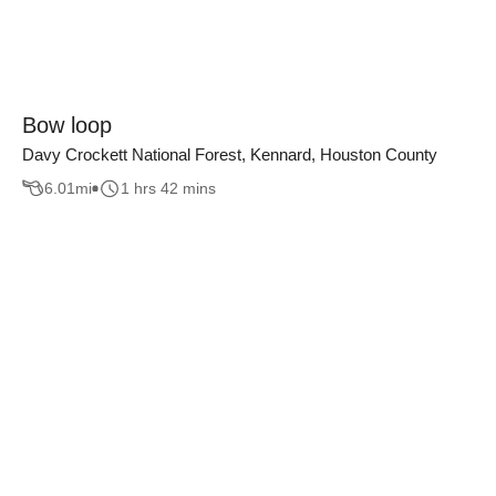
Bow loop
Davy Crockett National Forest, Kennard, Houston County
6.01
mi
1 hrs 42 mins