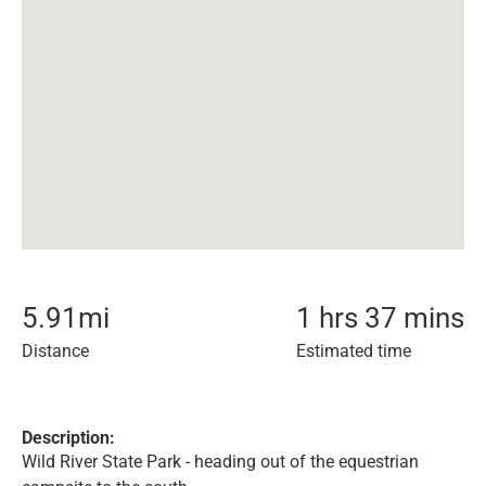
5.91
mi
1 hrs 37 mins
Distance
Estimated time
Description:
Wild River State Park - heading out of the equestrian