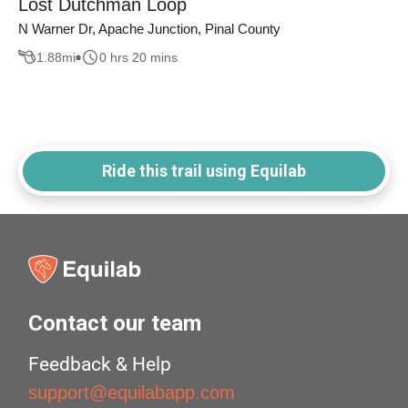
Lost Dutchman Loop
N Warner Dr, Apache Junction, Pinal County
1.88
mi
0 hrs 20 mins
Ride this trail using Equilab
Contact our team
Feedback & Help
support@equilabapp.com