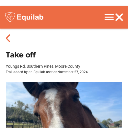
Take off
Youngs Rd, Southern Pines, Moore County
Trail added by an Equilab user on
November 27, 2024