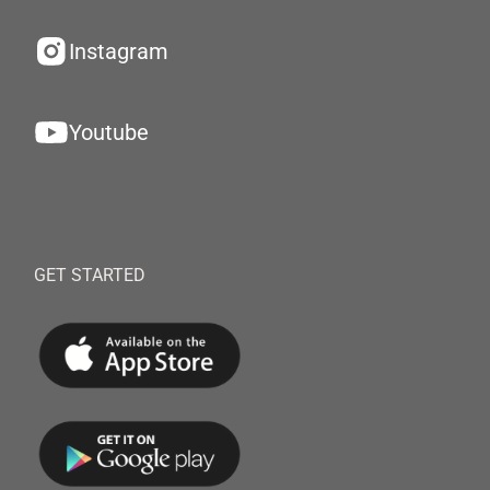
Instagram
Youtube
GET STARTED