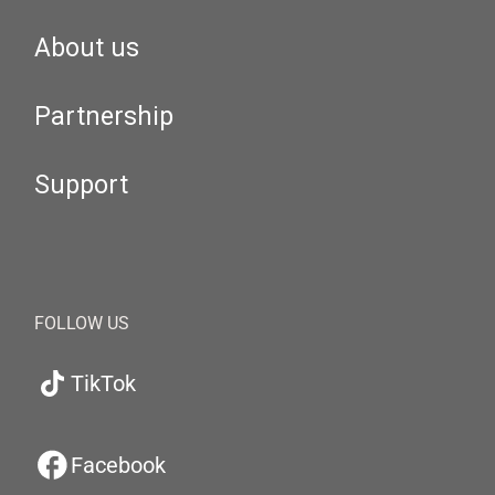
About us
Partnership
Support
FOLLOW US
TikTok
Facebook