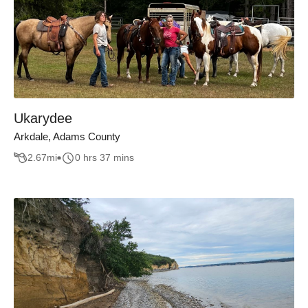
Ukarydee
Arkdale, Adams County
2.67
mi
0 hrs 37 mins