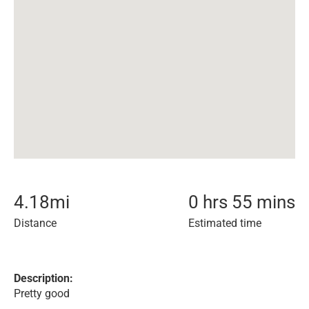
4.18
mi
0 hrs 55 mins
Distance
Estimated time
Description:
Pretty good