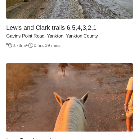
Lewis and Clark trails 6,5,4,3,2,1
Gavins Point Road, Yankton, Yankton County
3.78
mi
0 hrs 39 mins