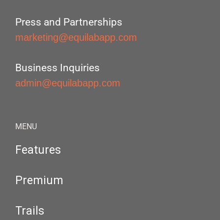
Press and Partnerships
marketing@equilabapp.com
Business Inquiries
admin@equilabapp.com
MENU
Features
Premium
Trails