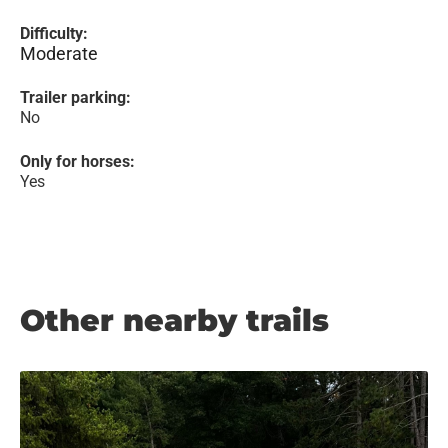
Difficulty:
Moderate
Trailer parking:
No
Only for horses:
Yes
Other nearby trails