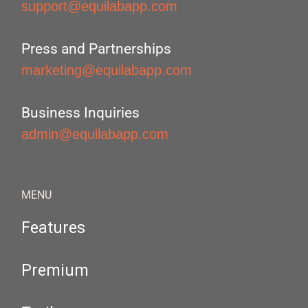
support@equilabapp.com
Press and Partnerships
marketing@equilabapp.com
Business Inquiries
admin@equilabapp.com
MENU
Features
Premium