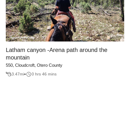
Latham canyon -Arena path around the
mountain
550, Cloudcroft, Otero County
3.47
mi
0 hrs 46 mins