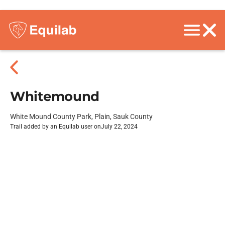
Whitemound
White Mound County Park, Plain, Sauk County
Trail added by an Equilab user on
July 22, 2024