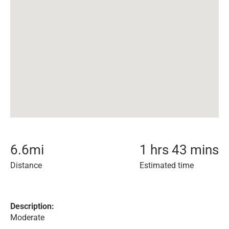
6.6
mi
1 hrs 43 mins
Distance
Estimated time
Description:
Moderate