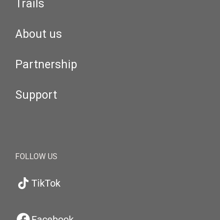
Trails
About us
Partnership
Support
FOLLOW US
TikTok
Facebook