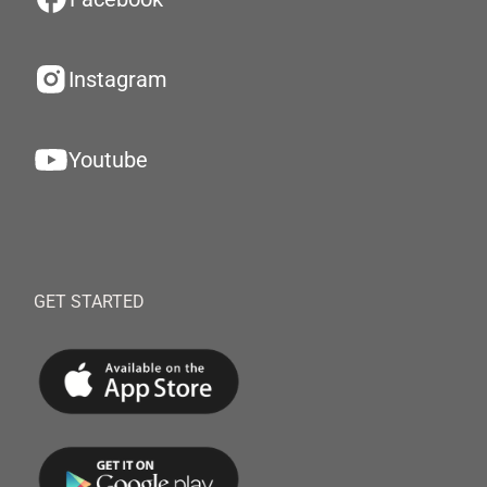
Instagram
Youtube
GET STARTED