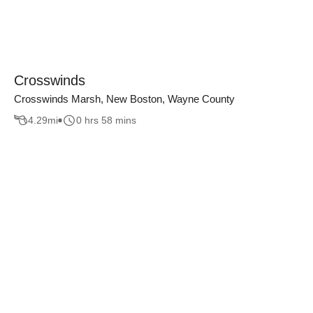
Crosswinds
Crosswinds Marsh, New Boston, Wayne County
4.29
mi
0 hrs 58 mins