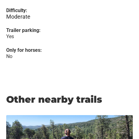
Difficulty:
Moderate
Trailer parking:
Yes
Only for horses:
No
Other nearby trails