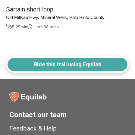
Sartain short loop
Old Millsap Hwy, Mineral Wells, Palo Pinto County
5.25
mi
1 hrs 38 mins
Ride this trail using Equilab
Contact our team
Feedback & Help