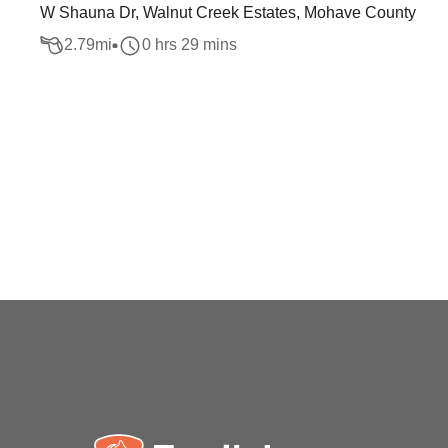
W Shauna Dr, Walnut Creek Estates, Mohave County
2.79
mi
0 hrs 29 mins