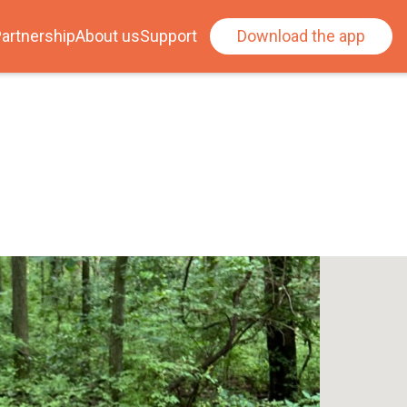
artnership
About us
Support
Download the app