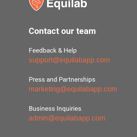
Contact our team
Feedback & Help
support@equilabapp.com
Press and Partnerships
marketing@equilabapp.com
Business Inquiries
admin@equilabapp.com