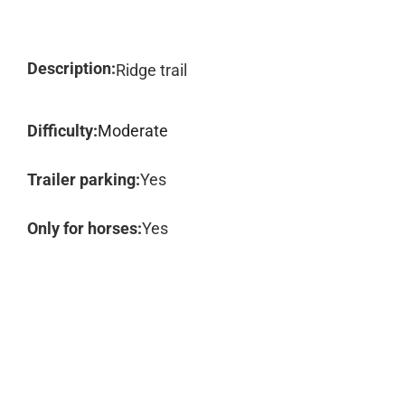
Description:
Ridge trail
Difficulty:
Moderate
Trailer parking:
Yes
Only for horses:
Yes