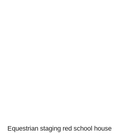
Equestrian staging red school house