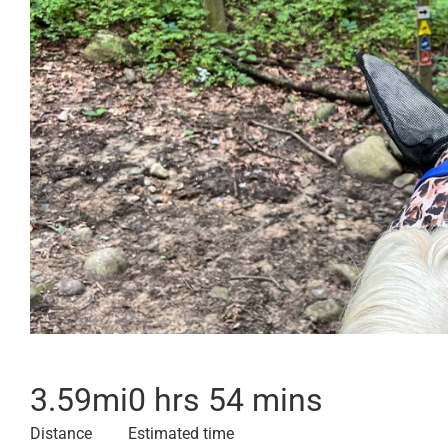
3.59
mi
0 hrs 54 mins
Distance
Estimated time