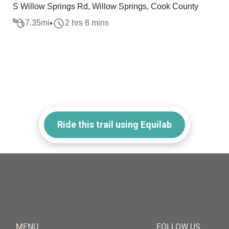
S Willow Springs Rd, Willow Springs, Cook County
7.35
mi
2 hrs 8 mins
Ride this trail using Equilab
MENU
FOLLOW US