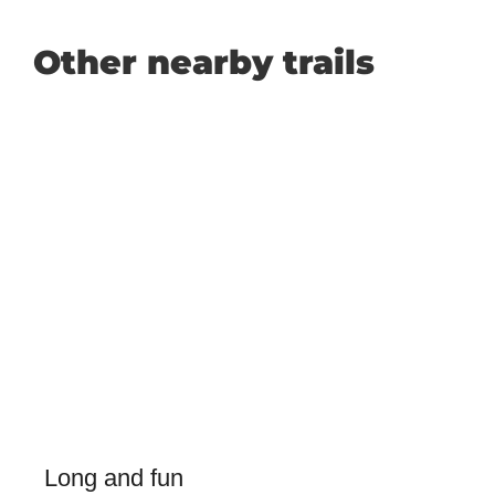
Other nearby trails
Long and fun