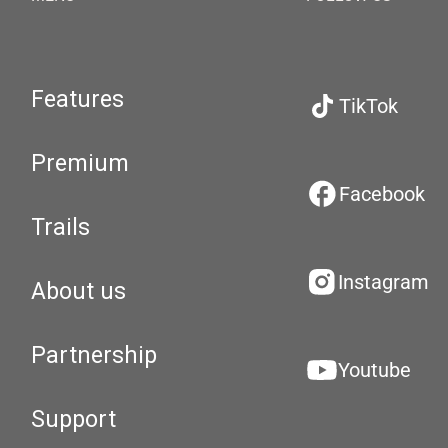
Features
TikTok
Premium
Facebook
Trails
Instagram
About us
Partnership
Youtube
Support