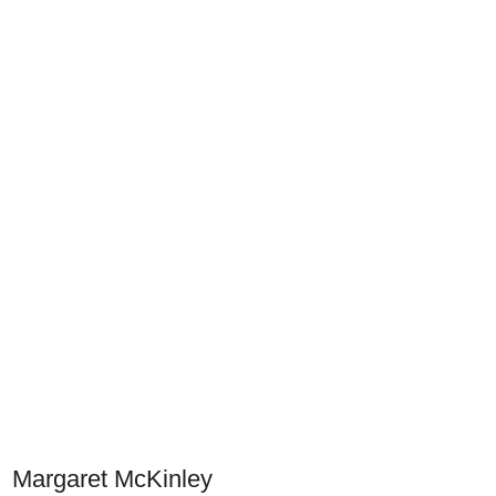
Margaret McKinley