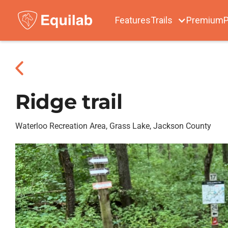
Features
Trails
Premium
P
Ridge trail
Waterloo Recreation Area, Grass Lake, Jackson County