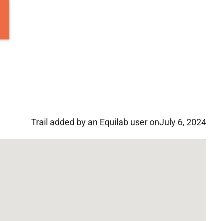
Trail added by an Equilab user on
July 6, 2024