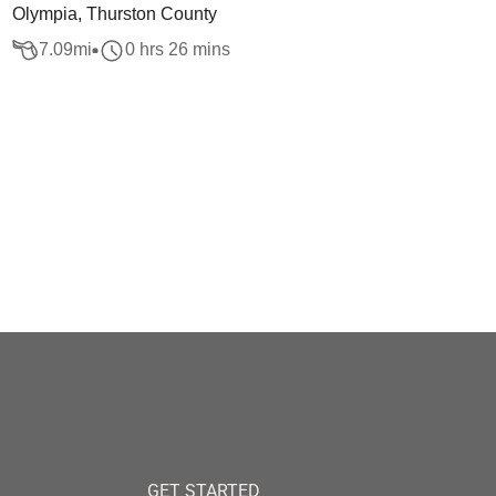
Olympia, Thurston County
7.09
mi
0 hrs 26 mins
GET STARTED