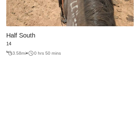
Half South
14
3.58
mi
0 hrs 50 mins