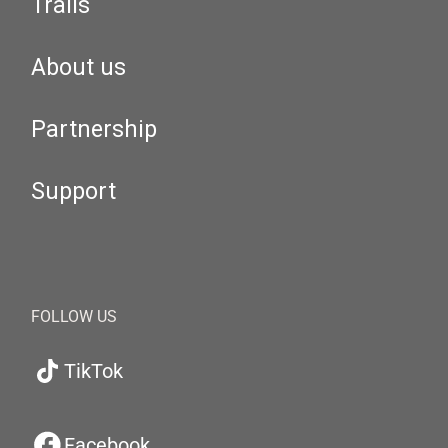
Trails
About us
Partnership
Support
FOLLOW US
TikTok
Facebook