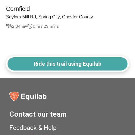
Cornfield
Saylors Mill Rd, Spring City, Chester County
2.04
mi
0 hrs 29 mins
Ride this trail using Equilab
Contact our team
Feedback & Help