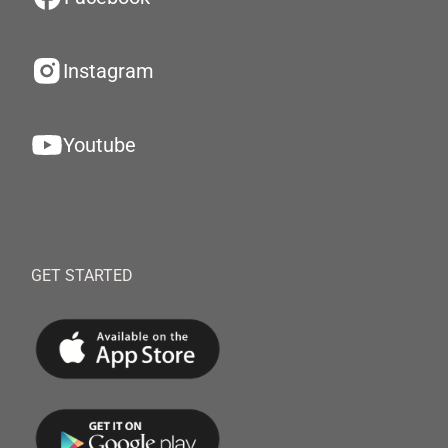
Instagram
Youtube
GET STARTED