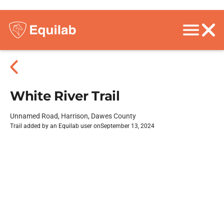
White River Trail
Unnamed Road, Harrison, Dawes County
Trail added by an Equilab user on
September 13, 2024