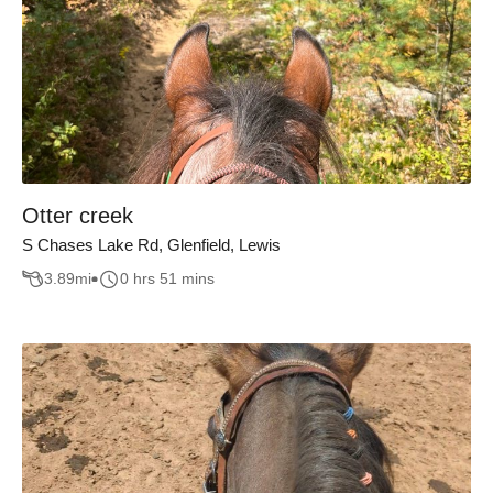
Otter creek
S Chases Lake Rd, Glenfield, Lewis
3.89
mi
0 hrs 51 mins