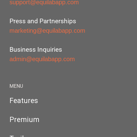
support@equilabapp.com
Press and Partnerships
marketing@equilabapp.com
Business Inquiries
admin@equilabapp.com
MENU
Features
Premium