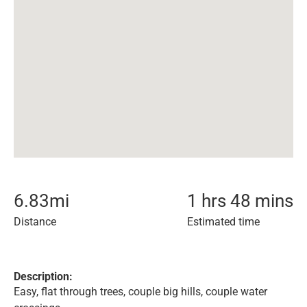
6.83
mi
1 hrs 48 mins
Distance
Estimated time
Description:
Easy, flat through trees, couple big hills, couple water