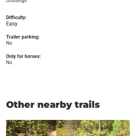
crossings
Difficulty:
Easy
Trailer parking:
No
Only for horses:
No
Other nearby trails