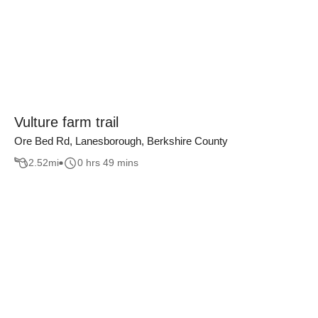
Vulture farm trail
Ore Bed Rd, Lanesborough, Berkshire County
2.52
mi
0 hrs 49 mins