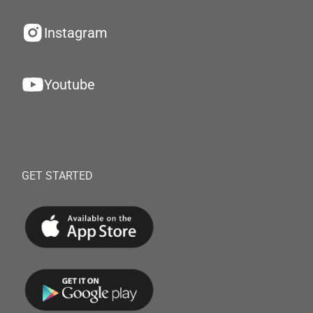
Instagram
Youtube
GET STARTED