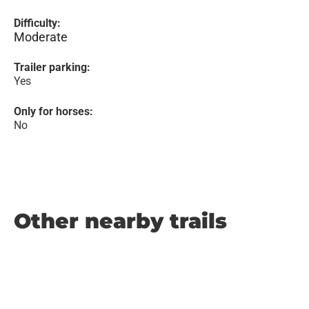
Difficulty:
Moderate
Trailer parking:
Yes
Only for horses:
No
Other nearby trails