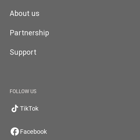
About us
Partnership
Support
FOLLOW US
TikTok
Facebook