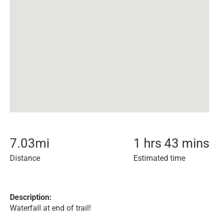
7.03
mi
1 hrs 43 mins
Distance
Estimated time
Description:
Waterfall at end of trail!