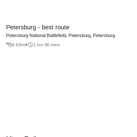
Petersburg - best route
Petersburg National Battlefield, Petersburg, Petersburg
6.63
mi
1 hrs 36 mins