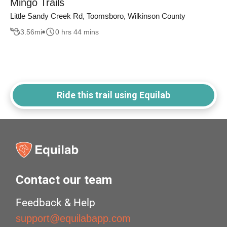
Mingo Trails
Little Sandy Creek Rd, Toomsboro, Wilkinson County
3.56
mi
0 hrs 44 mins
Ride this trail using Equilab
Contact our team
Feedback & Help
support@equilabapp.com