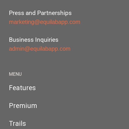
Press and Partnerships
marketing@equilabapp.com
Business Inquiries
admin@equilabapp.com
MENU
Features
Premium
Trails