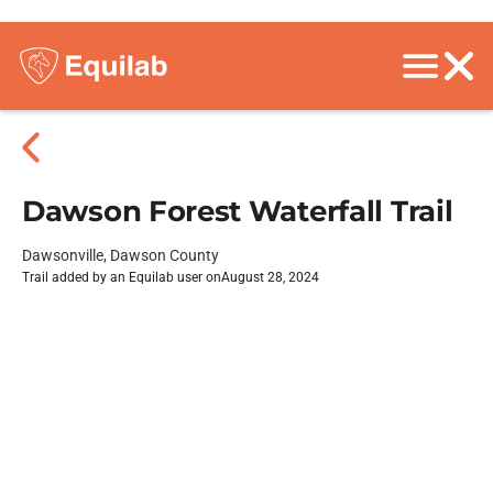
Dawson Forest Waterfall Trail
Dawsonville, Dawson County
Trail added by an Equilab user on
August 28, 2024