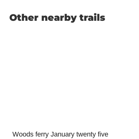
Other nearby trails
Woods ferry January twenty five