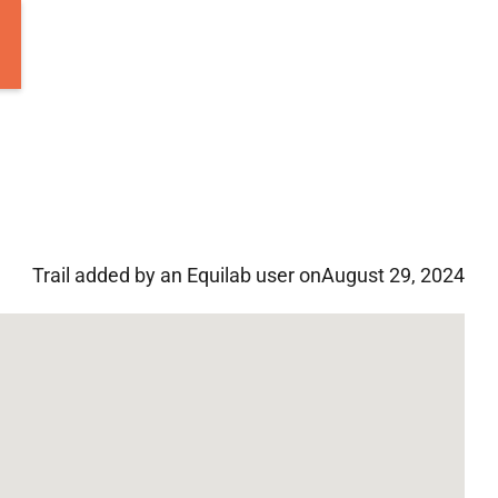
Trail added by an Equilab user on
August 29, 2024