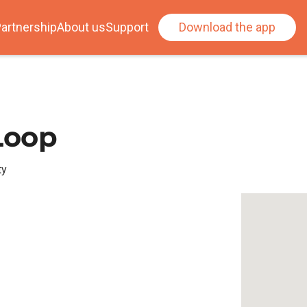
artnership
About us
Support
Download the app
 Loop
ty