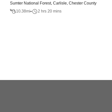
Sumter National Forest, Carlisle, Chester County
10.38
mi
2 hrs 20 mins