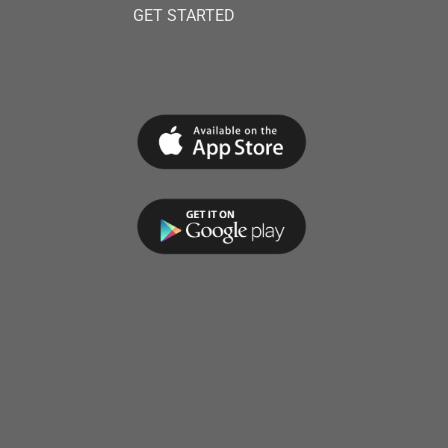
GET STARTED