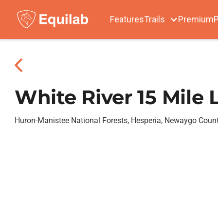
Features
Trails
Premium
P
White River 15 Mile
Huron-Manistee National Forests, Hesperia, Newaygo Coun