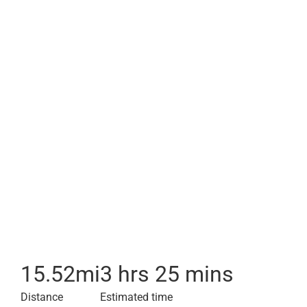
15.52
mi
3 hrs 25 mins
Distance
Estimated time