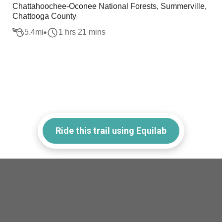
Chattahoochee-Oconee National Forests, Summerville,
Chattooga County
5.4
mi
1 hrs 21 mins
Ride this trail using Equilab