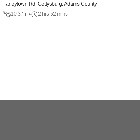
Taneytown Rd, Gettysburg, Adams County
10.37
mi
2 hrs 52 mins