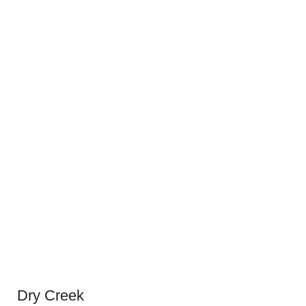
Dry Creek