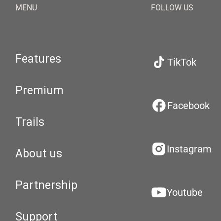
MENU
FOLLOW US
Features
TikTok
Premium
Facebook
Trails
Instagram
About us
Partnership
Youtube
Support