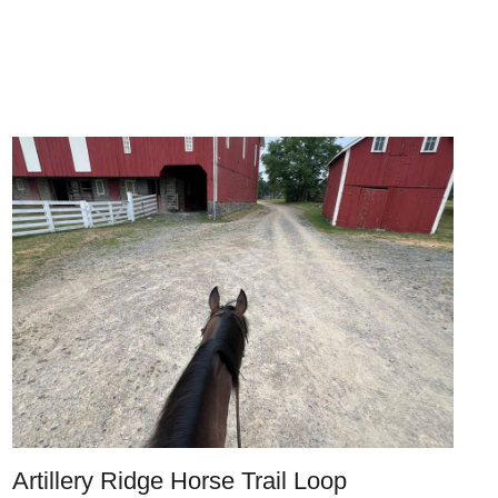
Artillery Ridge Horse Trail Loop