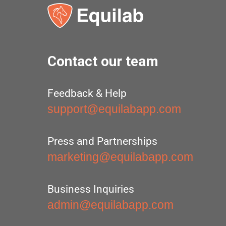
Contact our team
Feedback & Help
support@equilabapp.com
Press and Partnerships
marketing@equilabapp.com
Business Inquiries
admin@equilabapp.com