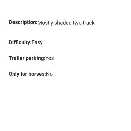
Description:
Mostly shaded two track
Difficulty:
Easy
Trailer parking:
Yes
Only for horses:
No