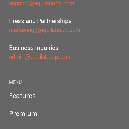
support@equilabapp.com
Press and Partnerships
marketing@equilabapp.com
Business Inquiries
admin@equilabapp.com
MENU
Features
Premium