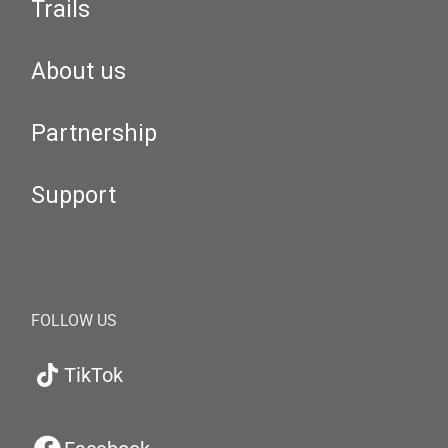
Trails
About us
Partnership
Support
FOLLOW US
TikTok