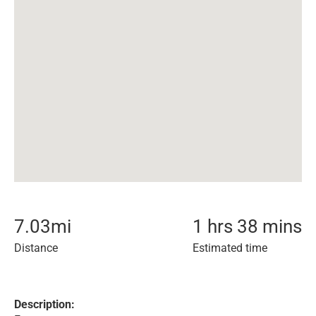
7.03
mi
1 hrs 38 mins
Distance
Estimated time
Description: