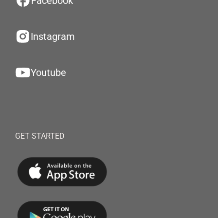
Facebook
Instagram
Youtube
GET STARTED