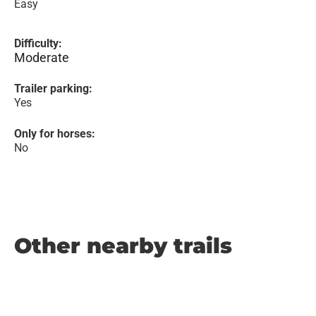
Easy
Difficulty:
Moderate
Trailer parking:
Yes
Only for horses:
No
Other nearby trails