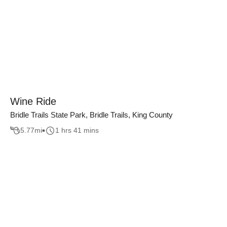
Wine Ride
Bridle Trails State Park, Bridle Trails, King County
5.77
mi
1 hrs 41 mins