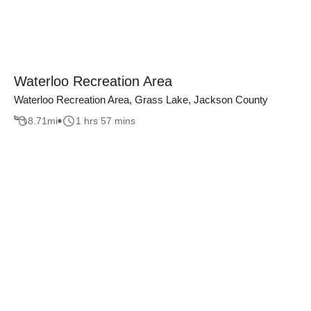
Waterloo Recreation Area
Waterloo Recreation Area, Grass Lake, Jackson County
8.71
mi
1 hrs 57 mins