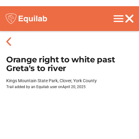
Orange right to white past
Greta's to river
Kings Mountain State Park, Clover, York County
Trail added by an Equilab user on
April 20, 2025