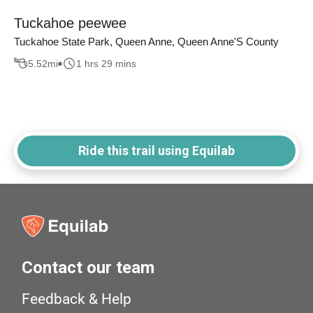
Tuckahoe peewee
Tuckahoe State Park, Queen Anne, Queen Anne'S County
5.52
mi
1 hrs 29 mins
Ride this trail using Equilab
Contact our team
Feedback & Help