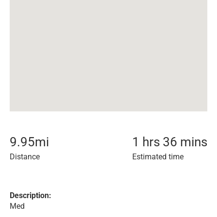
9.95
mi
1 hrs 36 mins
Distance
Estimated time
Description:
Med