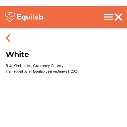
White
R-4, Kimbolton, Guernsey County
Trail added by an Equilab user on
June 21, 2024