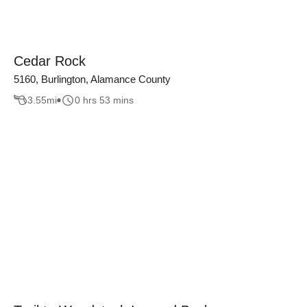
Cedar Rock
5160, Burlington, Alamance County
3.55
mi
0 hrs 53 mins