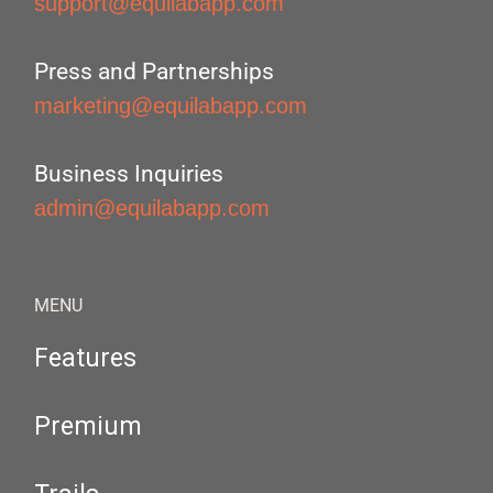
support@equilabapp.com
Press and Partnerships
marketing@equilabapp.com
Business Inquiries
admin@equilabapp.com
MENU
Features
Premium