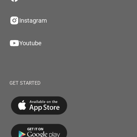
Instagram
Youtube
GET STARTED