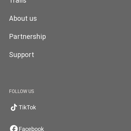
Trails
About us
Partnership
Support
FOLLOW US
TikTok
Facebook