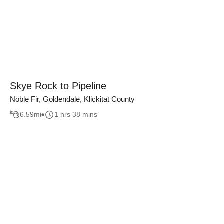
Skye Rock to Pipeline
Noble Fir, Goldendale, Klickitat County
6.59
mi
1 hrs 38 mins