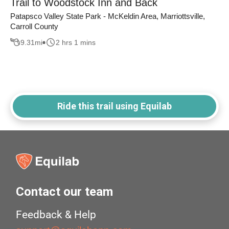
Trail to Woodstock Inn and Back
Patapsco Valley State Park - McKeldin Area, Marriottsville,
Carroll County
9.31
mi
2 hrs 1 mins
Ride this trail using Equilab
Contact our team
Feedback & Help