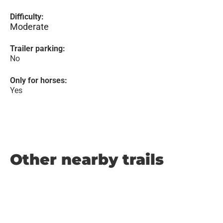
Difficulty:
Moderate
Trailer parking:
No
Only for horses:
Yes
Other nearby trails