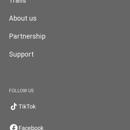
Trails
About us
Partnership
Support
FOLLOW US
TikTok
Facebook