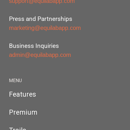
support@equilabapp.com
Press and Partnerships
marketing@equilabapp.com
Business Inquiries
admin@equilabapp.com
MENU
Features
Premium