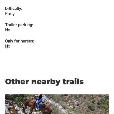
Difficulty:
Easy
Trailer parking:
No
Only for horses:
No
Other nearby trails