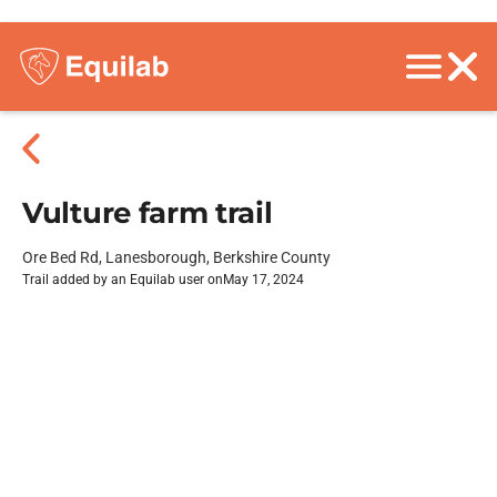
Vulture farm trail
Ore Bed Rd, Lanesborough, Berkshire County
Trail added by an Equilab user on
May 17, 2024