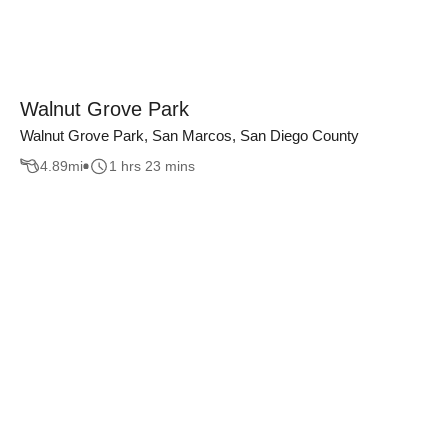
Walnut Grove Park
Walnut Grove Park, San Marcos, San Diego County
4.89
mi
1 hrs 23 mins