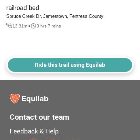
railroad bed
Spruce Creek Dr, Jamestown, Fentress County
13.31
mi
3 hrs 7 mins
Ride this trail using Equilab
Contact our team
Feedback & Help