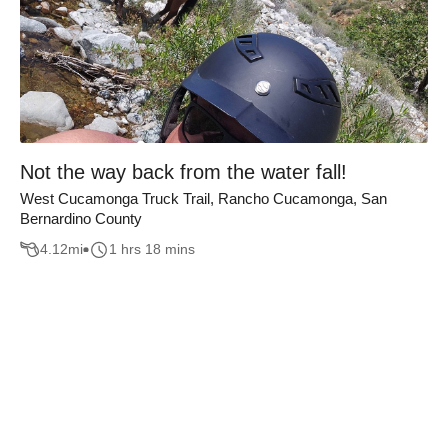
Not the way back from the water fall!
West Cucamonga Truck Trail, Rancho Cucamonga, San
Bernardino County
4.12
mi
1 hrs 18 mins