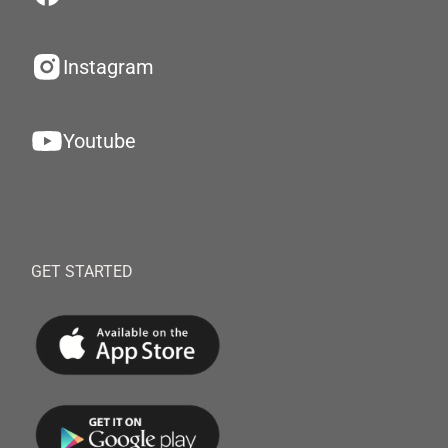
Instagram
Youtube
GET STARTED