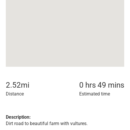
2.52
mi
0 hrs 49 mins
Distance
Estimated time
Description:
Dirt road to beautiful farm with vultures.