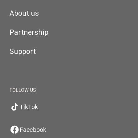
About us
Partnership
Support
FOLLOW US
TikTok
Facebook