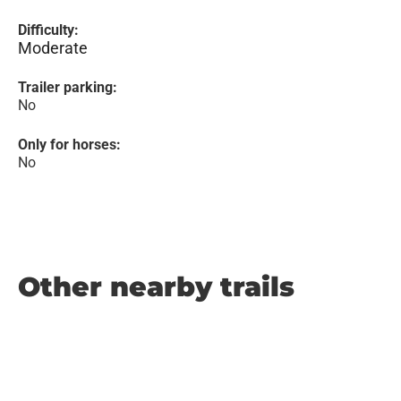
Difficulty:
Moderate
Trailer parking:
No
Only for horses:
No
Other nearby trails