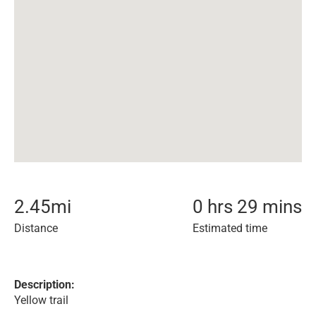
2.45
mi
0 hrs 29 mins
Distance
Estimated time
Description:
Yellow trail