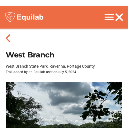
West Branch
West Branch State Park, Ravenna, Portage County
Trail added by an Equilab user on
July 5, 2024