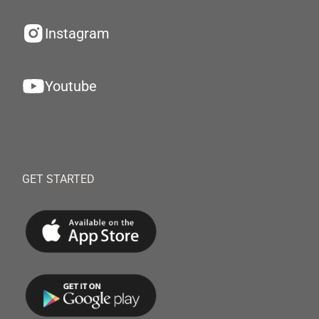
Instagram
Youtube
GET STARTED