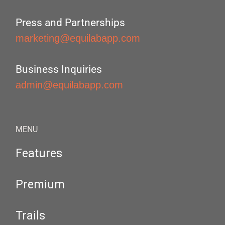
Press and Partnerships
marketing@equilabapp.com
Business Inquiries
admin@equilabapp.com
MENU
Features
Premium
Trails