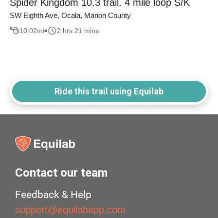
Spider Kingdom 10.3 trail. 4 mile loop S/K
SW Eighth Ave, Ocala, Marion County
10.02
mi
2 hrs 21 mins
Ride this trail using Equilab
Contact our team
Feedback & Help
support@equilabapp.com