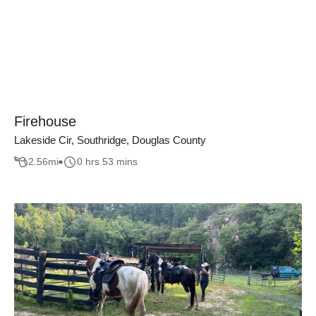
Firehouse
Lakeside Cir, Southridge, Douglas County
2.56
mi
0 hrs 53 mins