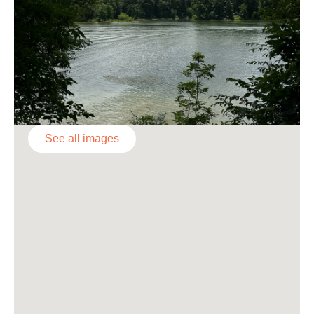
See all images