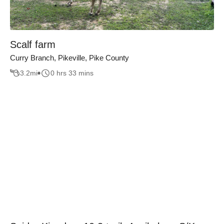
Scalf farm
Curry Branch, Pikeville, Pike County
3.2
mi
0 hrs 33 mins