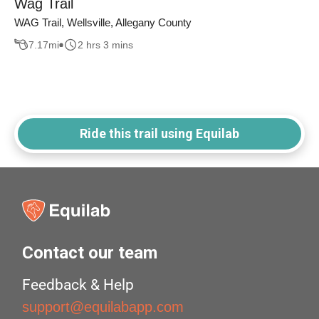
Wag Trail
WAG Trail, Wellsville, Allegany County
7.17
mi
2 hrs 3 mins
Ride this trail using Equilab
Contact our team
Feedback & Help
support@equilabapp.com