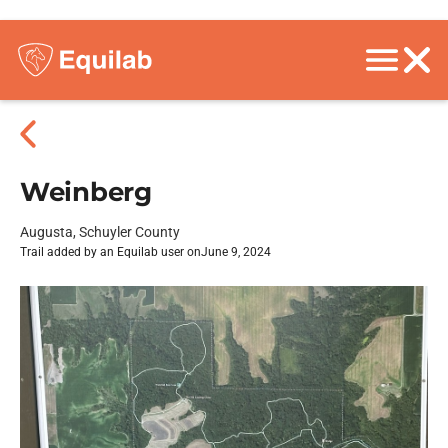
Weinberg
Augusta, Schuyler County
Trail added by an Equilab user on
June 9, 2024