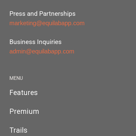
Press and Partnerships
marketing@equilabapp.com
Business Inquiries
admin@equilabapp.com
MENU
Features
Premium
Trails