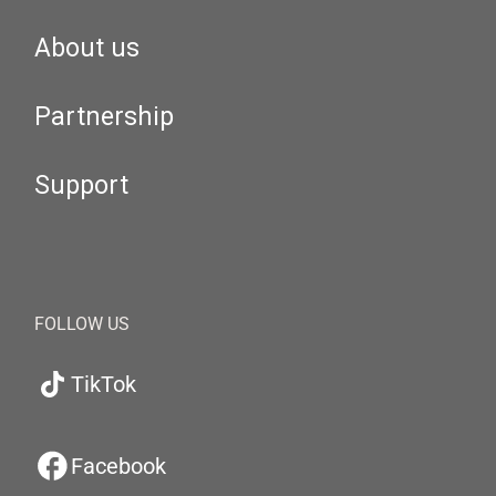
About us
Partnership
Support
FOLLOW US
TikTok
Facebook