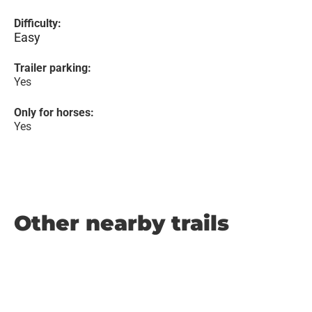
Difficulty:
Easy
Trailer parking:
Yes
Only for horses:
Yes
Other nearby trails