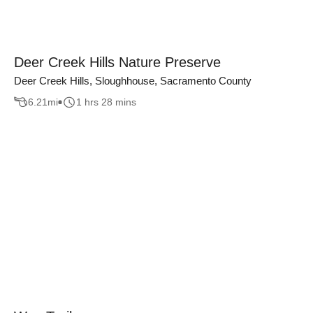
Deer Creek Hills Nature Preserve
Deer Creek Hills, Sloughhouse, Sacramento County
6.21
mi
1 hrs 28 mins