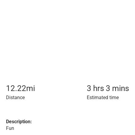
12.22
mi
3 hrs 3 mins
Distance
Estimated time
Description:
Fun