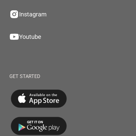
Instagram
Youtube
GET STARTED