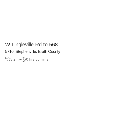
W Lingleville Rd to 568
5710, Stephenville, Erath County
3.2
mi
0 hrs 36 mins