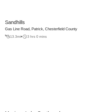
Sandhills
Gas Line Road, Patrick, Chesterfield County
13.3
mi
3 hrs 0 mins