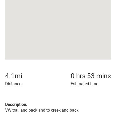
4.1
mi
0 hrs 53 mins
Distance
Estimated time
Description:
VW trail and back and to creek and back