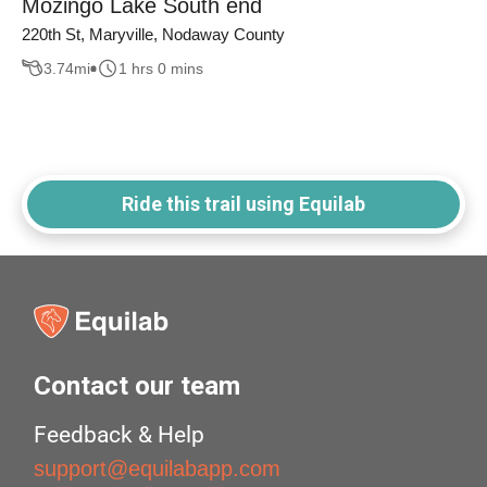
Mozingo Lake South end
220th St, Maryville, Nodaway County
3.74
mi
1 hrs 0 mins
Ride this trail using Equilab
Contact our team
Feedback & Help
support@equilabapp.com