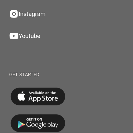
Instagram
Youtube
GET STARTED