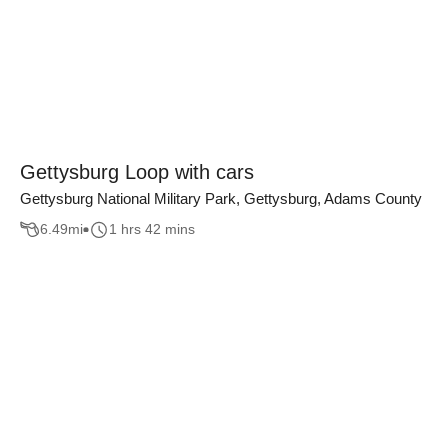
Gettysburg Loop with cars
Gettysburg National Military Park, Gettysburg, Adams County
6.49
mi
1 hrs 42 mins