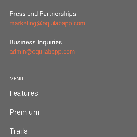
Press and Partnerships
marketing@equilabapp.com
Business Inquiries
admin@equilabapp.com
MENU
Features
Premium
Trails