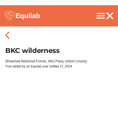
BKC wilderness
Shawnee National Forest, Alto Pass, Union County
Trail added by an Equilab user on
May 21, 2024