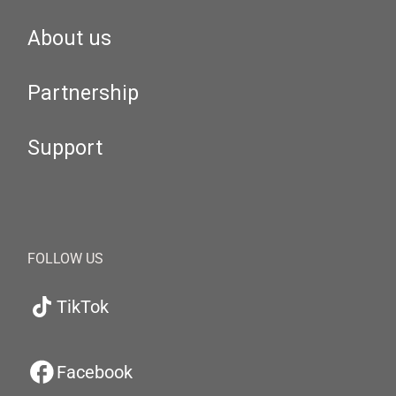
About us
Partnership
Support
FOLLOW US
TikTok
Facebook