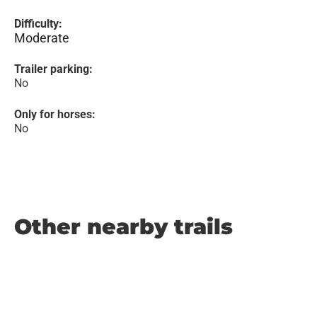
Difficulty:
Moderate
Trailer parking:
No
Only for horses:
No
Other nearby trails