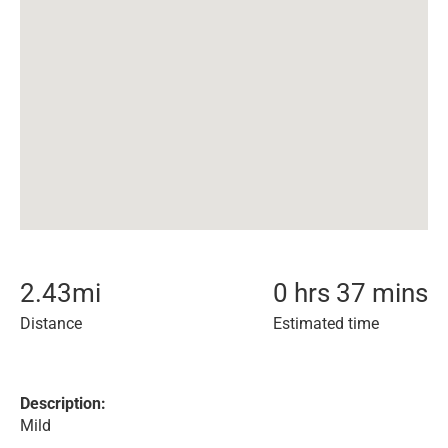
2.43
mi
0 hrs 37 mins
Distance
Estimated time
Description:
Mild