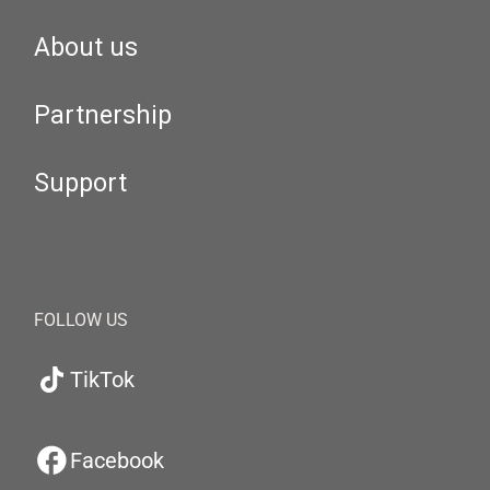
About us
Partnership
Support
FOLLOW US
TikTok
Facebook