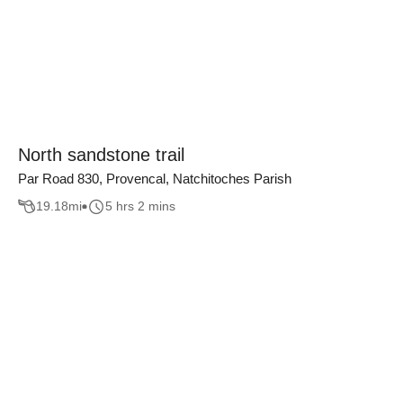
North sandstone trail
Par Road 830, Provencal, Natchitoches Parish
19.18
mi
5 hrs 2 mins