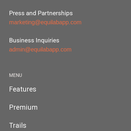
Press and Partnerships
marketing@equilabapp.com
Business Inquiries
admin@equilabapp.com
MENU
Features
Premium
Trails