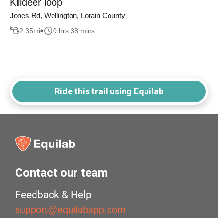
Killdeer loop
Jones Rd, Wellington, Lorain County
2.35
mi
0 hrs 38 mins
Ride this trail using Equilab
Contact our team
Feedback & Help
support@equilabapp.com