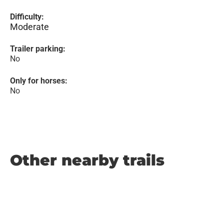
Difficulty:
Moderate
Trailer parking:
No
Only for horses:
No
Other nearby trails