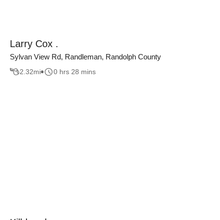
Larry Cox .
Sylvan View Rd, Randleman, Randolph County
2.32
mi
0 hrs 28 mins