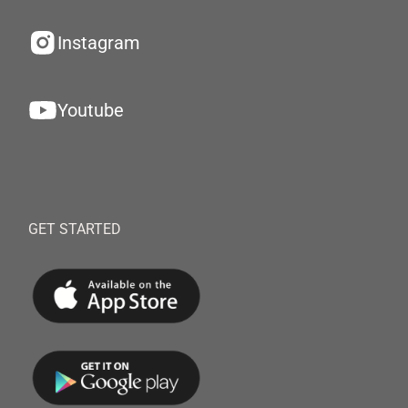
Instagram
Youtube
GET STARTED