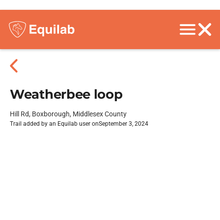
Weatherbee loop
Hill Rd, Boxborough, Middlesex County
Trail added by an Equilab user on
September 3, 2024