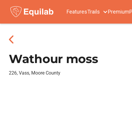
Features
Trails
Premium
P
Wathour moss
226, Vass, Moore County