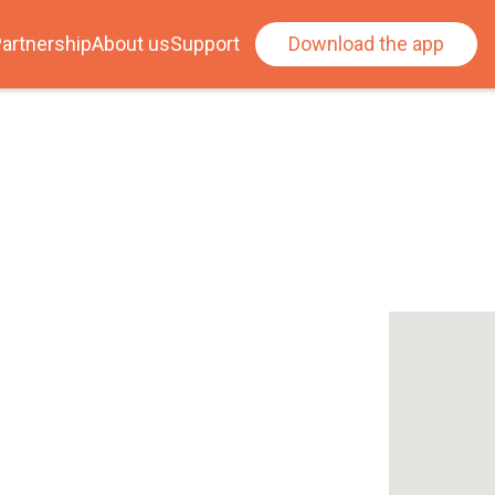
artnership
About us
Support
Download the app