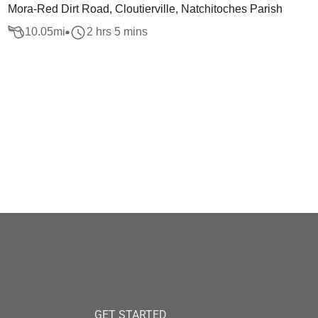
Mora-Red Dirt Road, Cloutierville, Natchitoches Parish
10.05
mi
2 hrs 5 mins
GET STARTED