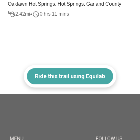
Oaklawn Hot Springs, Hot Springs, Garland County
2.42
mi
0 hrs 11 mins
Ride this trail using Equilab
MENU
FOLLOW US