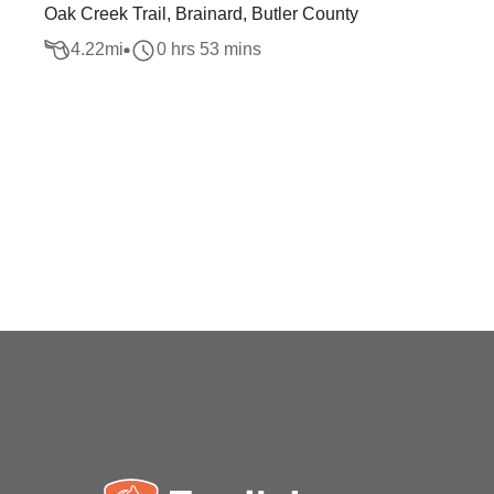
Oak Creek Trail, Brainard, Butler County
4.22
mi
0 hrs 53 mins