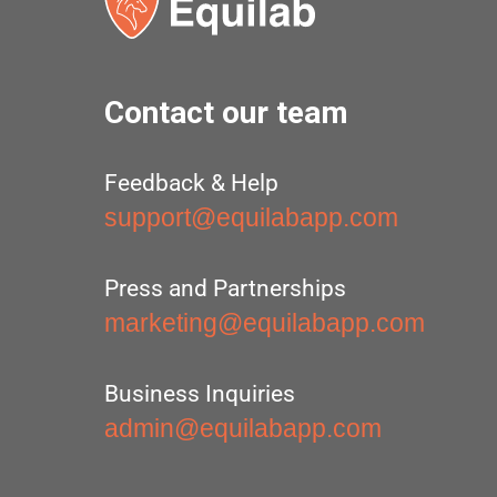
Contact our team
Feedback & Help
support@equilabapp.com
Press and Partnerships
marketing@equilabapp.com
Business Inquiries
admin@equilabapp.com