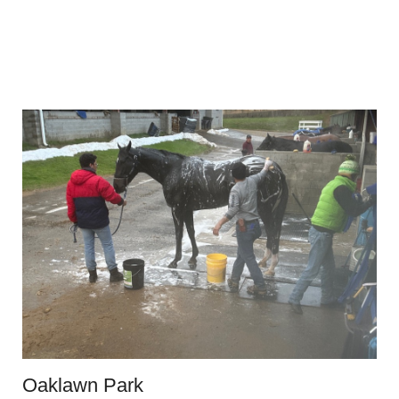
Oaklawn Park