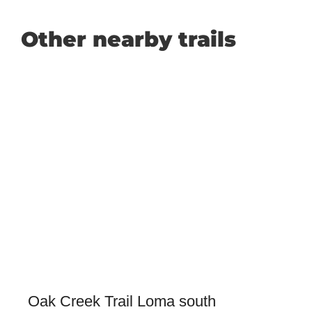
Other nearby trails
Oak Creek Trail Loma south