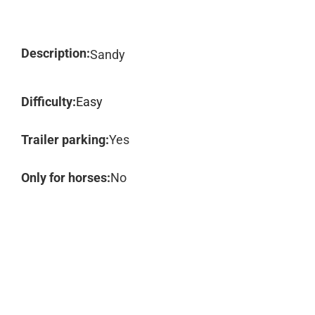
Description:
Sandy
Difficulty:
Easy
Trailer parking:
Yes
Only for horses:
No