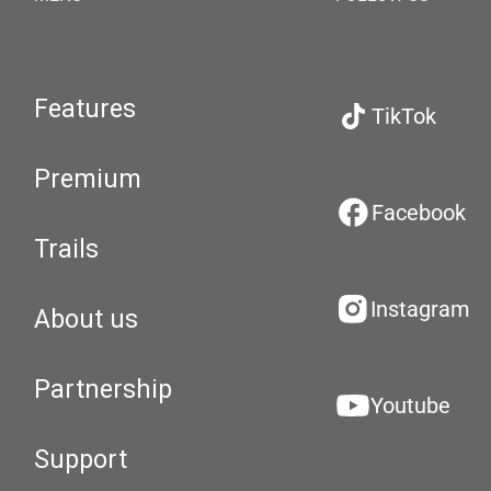
Features
TikTok
Premium
Facebook
Trails
Instagram
About us
Partnership
Youtube
Support