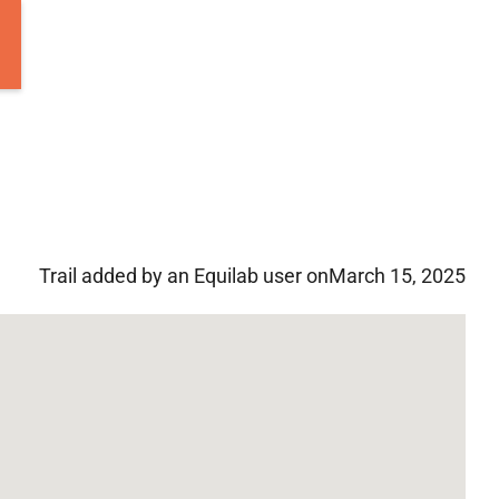
Trail added by an Equilab user on
March 15, 2025