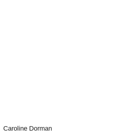
Caroline Dorman