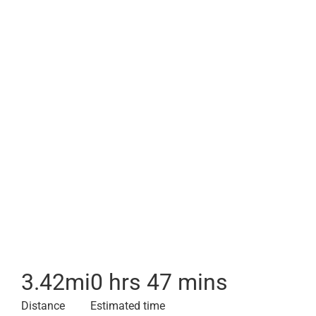
3.42
mi
0 hrs 47 mins
Distance
Estimated time