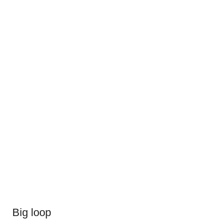
Big loop