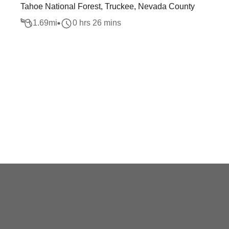
Tahoe National Forest, Truckee, Nevada County
1.69
mi
0 hrs 26 mins