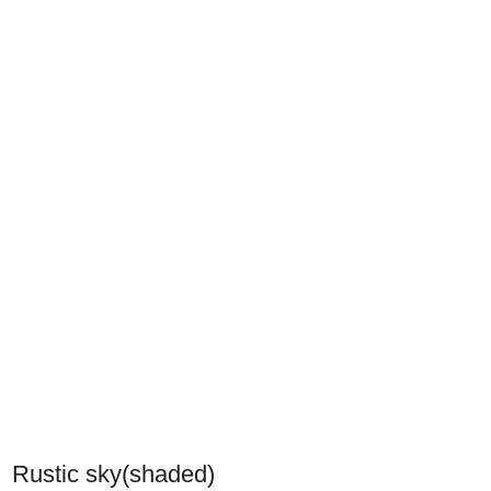
Rustic sky(shaded)