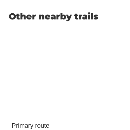
Other nearby trails
Primary route