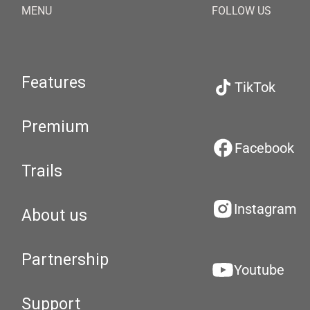
MENU
FOLLOW US
Features
TikTok
Premium
Facebook
Trails
Instagram
About us
Partnership
Youtube
Support