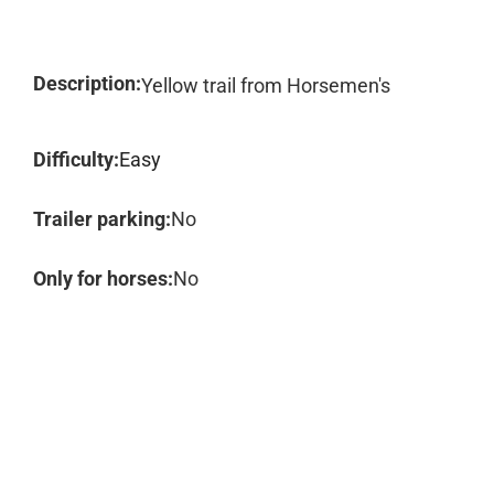
Description:
Yellow trail from Horsemen's
Difficulty:
Easy
Trailer parking:
No
Only for horses:
No