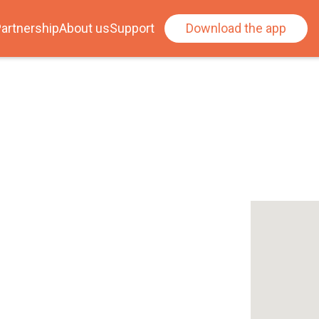
artnership
About us
Support
Download the app