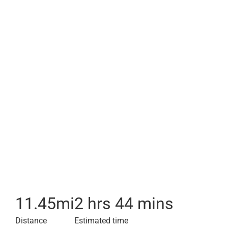
11.45
mi
2 hrs 44 mins
Distance
Estimated time