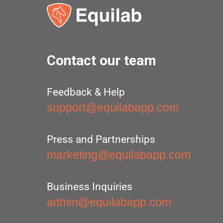
Contact our team
Feedback & Help
support@equilabapp.com
Press and Partnerships
marketing@equilabapp.com
Business Inquiries
admin@equilabapp.com