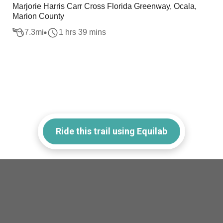
Marjorie Harris Carr Cross Florida Greenway, Ocala,
Marion County
7.3
mi
1 hrs 39 mins
Ride this trail using Equilab