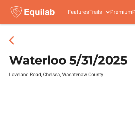
Features
Trails
Premium
P
Waterloo 5/31/2025
Loveland Road, Chelsea, Washtenaw County