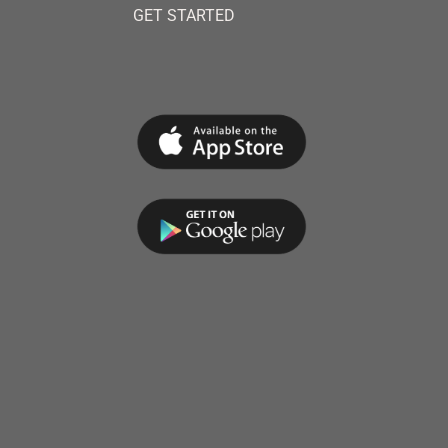
GET STARTED