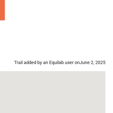
Trail added by an Equilab user on
June 2, 2025