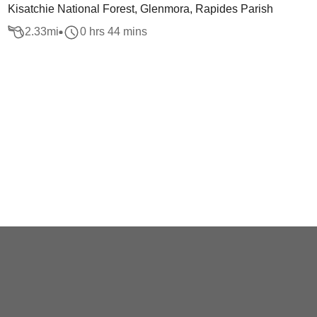
Kisatchie National Forest, Glenmora, Rapides Parish
2.33
mi
0 hrs 44 mins