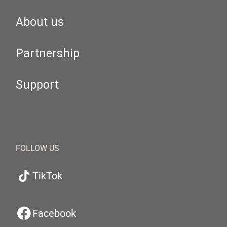
About us
Partnership
Support
FOLLOW US
TikTok
Facebook