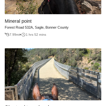
Mineral point
Forest Road 532A, Sagle, Bonner County
7.99
mi
1 hrs 52 mins