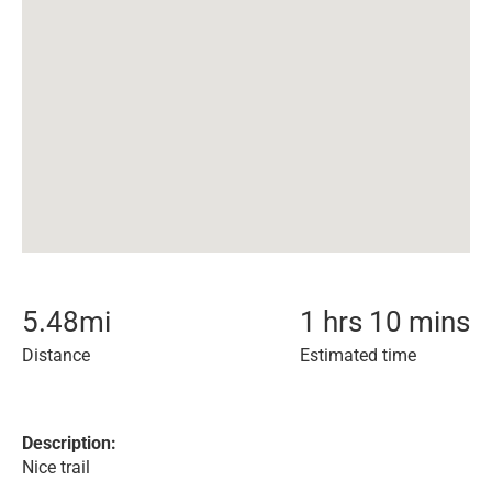
5.48
mi
1 hrs 10 mins
Distance
Estimated time
Description:
Nice trail