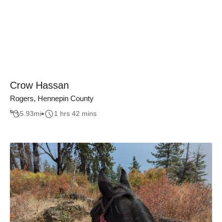
Crow Hassan
Rogers, Hennepin County
5.93
mi
1 hrs 42 mins