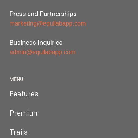
Press and Partnerships
marketing@equilabapp.com
Business Inquiries
admin@equilabapp.com
MENU
Features
Premium
Trails