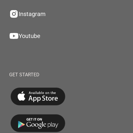
Instagram
Youtube
GET STARTED