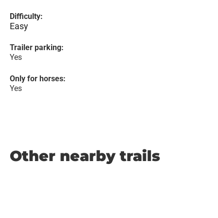
Difficulty:
Easy
Trailer parking:
Yes
Only for horses:
Yes
Other nearby trails