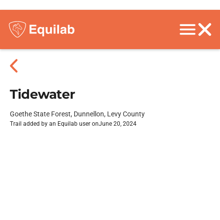
Tidewater
Goethe State Forest, Dunnellon, Levy County
Trail added by an Equilab user on
June 20, 2024