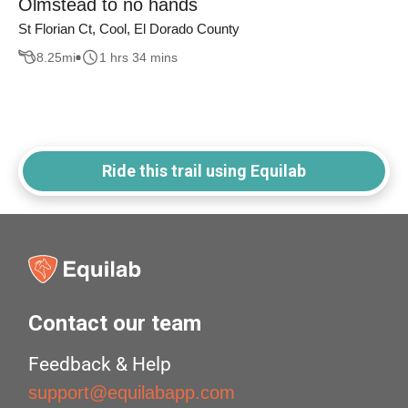
Olmstead to no hands
St Florian Ct, Cool, El Dorado County
8.25
mi
1 hrs 34 mins
Ride this trail using Equilab
Contact our team
Feedback & Help
support@equilabapp.com