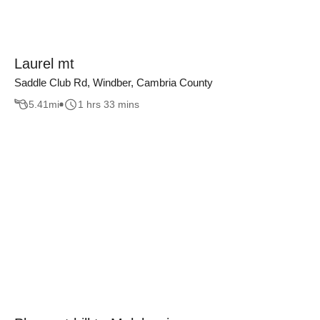
Laurel mt
Saddle Club Rd, Windber, Cambria County
5.41
mi
1 hrs 33 mins