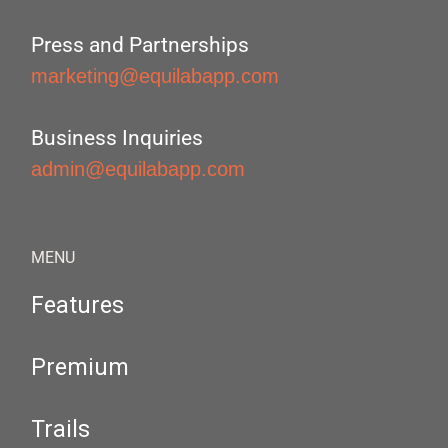
Press and Partnerships
marketing@equilabapp.com
Business Inquiries
admin@equilabapp.com
MENU
Features
Premium
Trails