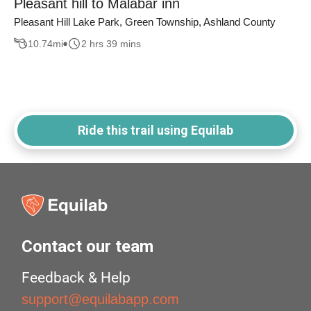
Pleasant hill to Malabar inn
Pleasant Hill Lake Park, Green Township, Ashland County
10.74
mi
2 hrs 39 mins
Ride this trail using Equilab
Contact our team
Feedback & Help
support@equilabapp.com