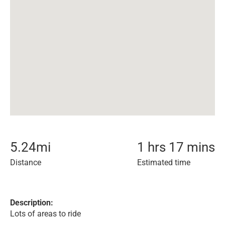
5.24
mi
1 hrs 17 mins
Distance
Estimated time
Description:
Lots of areas to ride