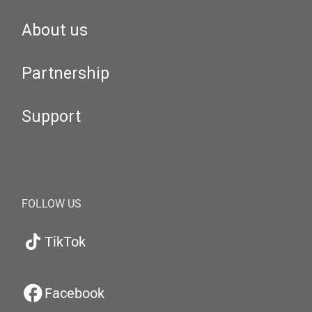
About us
Partnership
Support
FOLLOW US
TikTok
Facebook