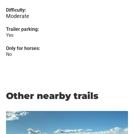
Difficulty:
Moderate
Trailer parking:
Yes
Only for horses:
No
Other nearby trails