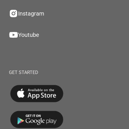
Instagram
Youtube
GET STARTED