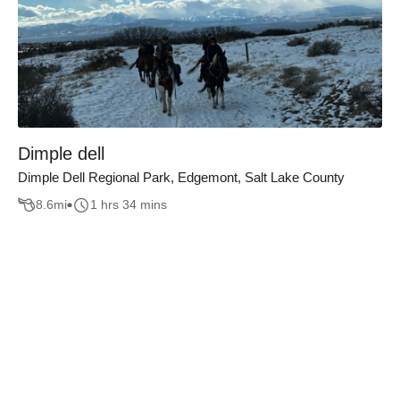
Dimple dell
Dimple Dell Regional Park, Edgemont, Salt Lake County
8.6
mi
1 hrs 34 mins