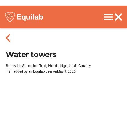
Water towers
Boneville Shoreline Trail, Northridge, Utah County
Trail added by an Equilab user on
May 9, 2025