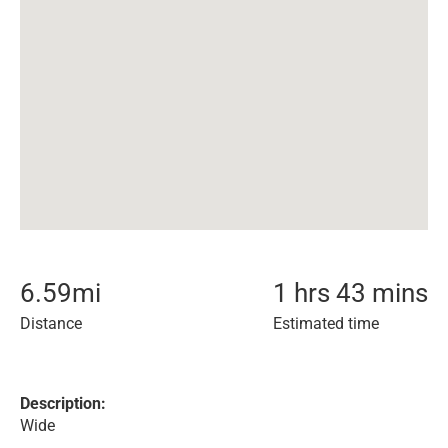
6.59
mi
1 hrs 43 mins
Distance
Estimated time
Description:
Wide