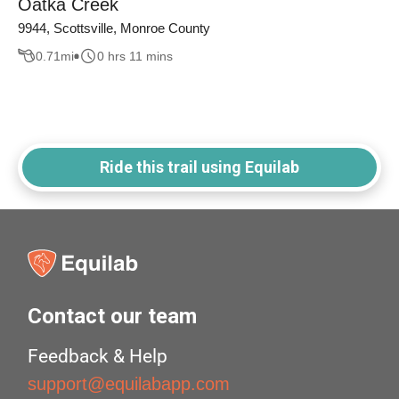
Oatka Creek
9944, Scottsville, Monroe County
0.71
mi
0 hrs 11 mins
Ride this trail using Equilab
Contact our team
Feedback & Help
support@equilabapp.com