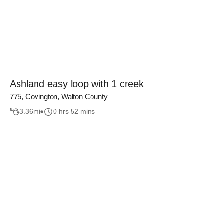
Ashland easy loop with 1 creek
775, Covington, Walton County
3.36
mi
0 hrs 52 mins