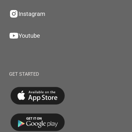
Instagram
Youtube
GET STARTED