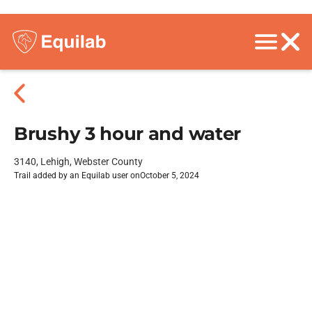
Brushy 3 hour and water
3140, Lehigh, Webster County
Trail added by an Equilab user on
October 5, 2024