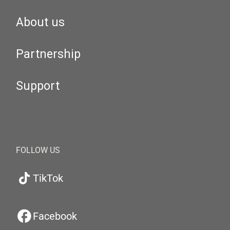
About us
Partnership
Support
FOLLOW US
TikTok
Facebook