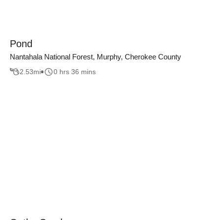
Pond
Nantahala National Forest, Murphy, Cherokee County
2.53
mi
0 hrs 36 mins