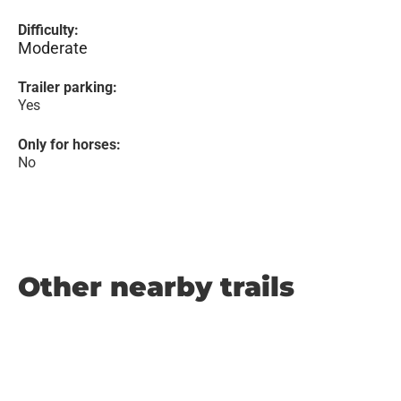
Difficulty:
Moderate
Trailer parking:
Yes
Only for horses:
No
Other nearby trails