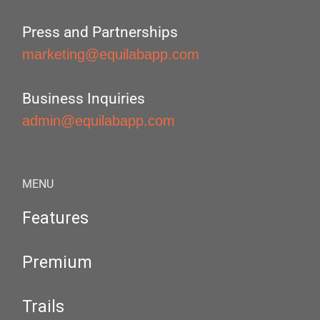
Press and Partnerships
marketing@equilabapp.com
Business Inquiries
admin@equilabapp.com
MENU
Features
Premium
Trails