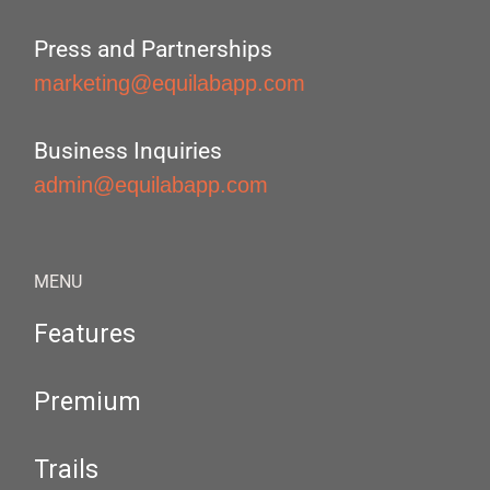
Press and Partnerships
marketing@equilabapp.com
Business Inquiries
admin@equilabapp.com
MENU
Features
Premium
Trails