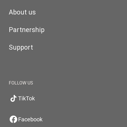
About us
Partnership
Support
FOLLOW US
TikTok
Facebook