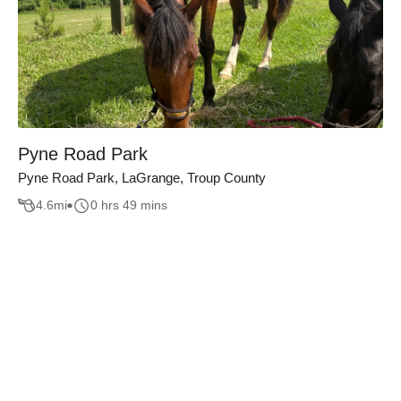
Pyne Road Park
Pyne Road Park, LaGrange, Troup County
4.6
mi
0 hrs 49 mins