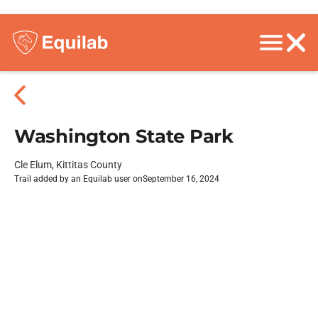
Washington State Park
Cle Elum, Kittitas County
Trail added by an Equilab user on
September 16, 2024