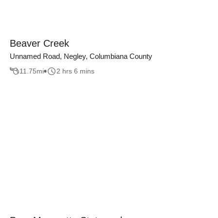
Beaver Creek
Unnamed Road, Negley, Columbiana County
11.75
mi
2 hrs 6 mins