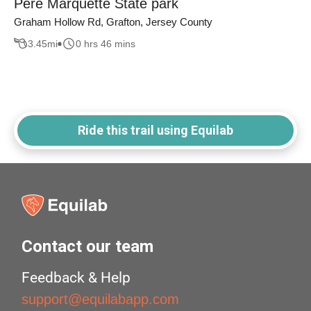
Pere Marquette State park
Graham Hollow Rd, Grafton, Jersey County
3.45
mi
0 hrs 46 mins
Ride this trail using Equilab
Contact our team
Feedback & Help
support@equilabapp.com