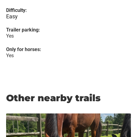
Difficulty:
Easy
Trailer parking:
Yes
Only for horses:
Yes
Other nearby trails