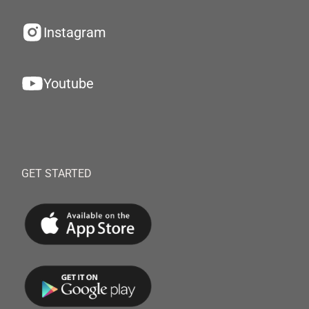
Instagram
Youtube
GET STARTED