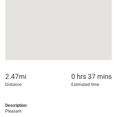
2.47
mi
0 hrs 37 mins
Distance
Estimated time
Description:
Pleasant